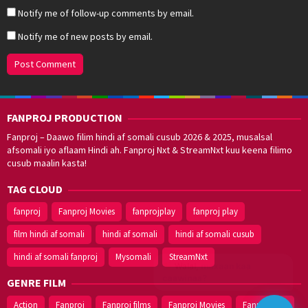
Notify me of follow-up comments by email.
Notify me of new posts by email.
FANPROJ PRODUCTION
Fanproj – Daawo filim hindi af somali cusub 2026 & 2025, musalsal
afsomali iyo aflaam Hindi ah. Fanproj Nxt & StreamNxt kuu keena filimo
cusub maalin kasta!
TAG CLOUD
fanproj
Fanproj Movies
fanprojplay
fanproj play
film hindi af somali
hindi af somali
hindi af somali cusub
hindi af somali fanproj
Mysomali
StreamNxt
Walal,
maxaan kaa
caawinaa?
GENRE FILM
Action
Fanproj
Fanproj films
Fanproj Movies
Fanprojplay