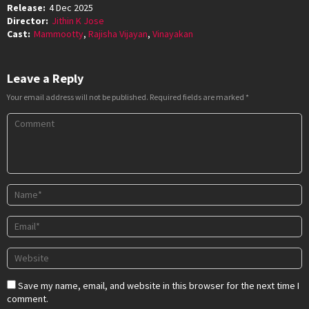
Release:
4 Dec 2025
Director:
Jithin K Jose
Cast:
Mammootty
,
Rajisha Vijayan
,
Vinayakan
Leave a Reply
Your email address will not be published.
Required fields are marked
*
Save my name, email, and website in this browser for the next time I
comment.