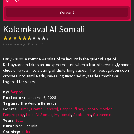
Server 1
Kalamkaval Af Somali
9
votes, average
6.0
out of 10
Early 2010s. A routine Kerala Police inquiry in the quiet village of
Kottayikonam takes an unexpected turn when a trail of seemingly minor
clues unravels into a string of disturbing cases. The investigation soon
crosses into Tamil Nadu, revealing unsolved mysteries that have
lingered for years.
By:
fanproj
Posted on:
January 16, 2026
Tagline:
The Venom Beneath
Genre:
Crime
,
Drama
,
Fanproj
,
Fanproj films
,
Fanproj Movies
,
Fanprojplay
,
Hindi Af Somali
,
Mysomali
,
Saafifilms
,
Streamnxt
Year:
2025
Duration:
144 Min
Country:
India