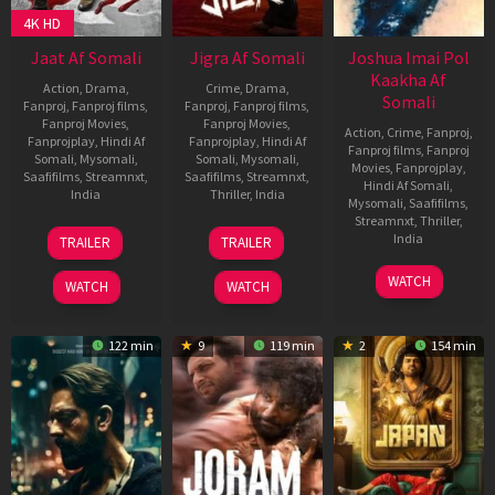
4K HD
Jaat Af Somali
Jigra Af Somali
Joshua Imai Pol
Kaakha Af
Action
,
Drama
,
Crime
,
Drama
,
Somali
Fanproj
,
Fanproj films
,
Fanproj
,
Fanproj films
,
Fanproj Movies
,
Fanproj Movies
,
Action
,
Crime
,
Fanproj
,
Fanprojplay
,
Hindi Af
Fanprojplay
,
Hindi Af
Fanproj films
,
Fanproj
Somali
,
Mysomali
,
Somali
,
Mysomali
,
Movies
,
Fanprojplay
,
Saafifilms
,
Streamnxt
,
Saafifilms
,
Streamnxt
,
Hindi Af Somali
,
India
Thriller
,
India
Mysomali
,
Saafifilms
,
Streamnxt
,
Thriller
,
10
Gopichand
10
Vasan
India
TRAILER
TRAILER
Apr
Malineni
Oct
Bala
2025
2024
1
Gautham
WATCH
WATCH
WATCH
Mar
Vasudev
2024
Menon
122 min
9
119 min
2
154 min