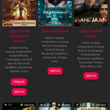
Jigarthanda
Jawan Af Somali
Jaane Jaan Af
DoubleX Af
Somali
Action
,
Fanproj
,
Somali
Fanproj films
,
Fanproj
Crime
,
Fanproj
,
Movies
,
Fanprojplay
,
Fanproj films
,
Fanproj
Action
,
Drama
,
Hindi Af Somali
,
Movies
,
Fanprojplay
,
Fanproj
,
Fanproj films
,
Mysomali
,
Saafifilms
,
Hindi Af Somali
,
Fanproj Movies
,
Streamnxt
,
Thriller
,
Mysomali
,
Saafifilms
,
Fanprojplay
,
Hindi Af
India
Streamnxt
,
Thriller
,
Somali
,
Mysomali
,
India
,
Korea
,
USA
Saafifilms
,
Streamnxt
,
6
Spiro
WATCH
Western
,
India
Sep
Razatos
21
Sujoy
WATCH
2023
Sep
Ghosh
10
Karthik
TRAILER
2023
Nov
Subbaraj
2023
WATCH
7.3
165 min
6.201
98 min
8.25
145 min