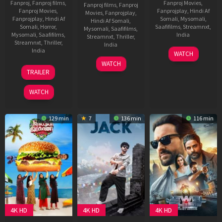
Fanproj
,
Fanproj films
,
Fanproj Movies
,
Fanproj films
,
Fanproj
Fanproj Movies
,
Fanprojplay
,
Hindi Af
Movies
,
Fanprojplay
,
Fanprojplay
,
Hindi Af
Somali
,
Mysomali
,
Hindi Af Somali
,
Somali
,
Horror
,
Saafifilms
,
Streamnxt
,
Mysomali
,
Saafifilms
,
Mysomali
,
Saafifilms
,
India
Streamnxt
,
Thriller
,
Streamnxt
,
Thriller
,
India
19
Subhash
India
WATCH
Sep
Kapoor
17
Pravin
WATCH
13
Deepak
2025
Jul
Narayanan
TRAILER
Jun
Thaper
2025
2025
WATCH
129 min
7
136 min
116 min
4K HD
4K HD
4K HD