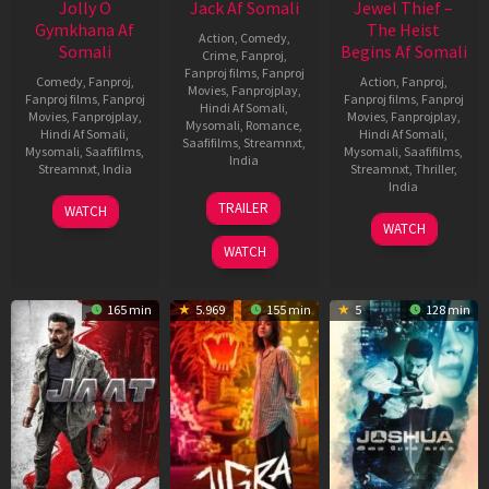
Jolly O
Jack Af Somali
Jewel Thief –
Gymkhana Af
The Heist
Action
,
Comedy
,
Somali
Begins Af Somali
Crime
,
Fanproj
,
Fanproj films
,
Fanproj
Comedy
,
Fanproj
,
Action
,
Fanproj
,
Movies
,
Fanprojplay
,
Fanproj films
,
Fanproj
Fanproj films
,
Fanproj
Hindi Af Somali
,
Movies
,
Fanprojplay
,
Movies
,
Fanprojplay
,
Mysomali
,
Romance
,
Hindi Af Somali
,
Hindi Af Somali
,
Saafifilms
,
Streamnxt
,
Mysomali
,
Saafifilms
,
Mysomali
,
Saafifilms
,
India
Streamnxt
,
India
Streamnxt
,
Thriller
,
India
10
Bhaskar
22
Sakthi
TRAILER
WATCH
Apr
25
Robby
Nov
Chidambaram
WATCH
2025
Apr
Grewal
2024
WATCH
2025
165 min
5.969
155 min
5
128 min