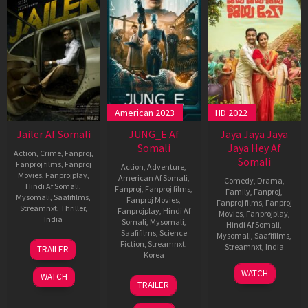
American 2023
HD 2022
Jailer Af Somali
JUNG_E Af
Jaya Jaya Jaya
Somali
Jaya Hey Af
Action
,
Crime
,
Fanproj
,
Somali
Fanproj films
,
Fanproj
Action
,
Adventure
,
Movies
,
Fanprojplay
,
American Af Somali
,
Comedy
,
Drama
,
Hindi Af Somali
,
Fanproj
,
Fanproj films
,
Family
,
Fanproj
,
Mysomali
,
Saafifilms
,
Fanproj Movies
,
Fanproj films
,
Fanproj
Streamnxt
,
Thriller
,
Fanprojplay
,
Hindi Af
Movies
,
Fanprojplay
,
India
Somali
,
Mysomali
,
Hindi Af Somali
,
Saafifilms
,
Science
Mysomali
,
Saafifilms
,
9
Nelson
Fiction
,
Streamnxt
,
Streamnxt
,
India
TRAILER
Aug
Dilipkumar
Korea
2023
28
Vipin
WATCH
WATCH
20
Yeon
Oct
Das
TRAILER
Jan
Sang-
2022
2023
ho