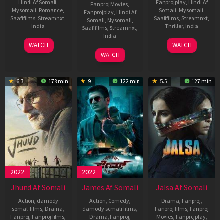
Hindi Af Somali
,
Fanprojplay
,
Hindi Af
Fanproj Movies
,
Mysomali
,
Romance
,
Somali
,
Mysomali
,
Fanprojplay
,
Hindi Af
Saafifilms
,
Streamnxt
,
Saafifilms
,
Streamnxt
,
Somali
,
Mysomali
,
India
Thriller
,
India
Saafifilms
,
Streamnxt
,
India
9
Jai
27
Dijo
WATCH
WATCH
Jun
Basantu
Apr
Jose
12
Divyang
WATCH
2022
Singh
2022
Antony
May
Thakkar
2022
6.3
178 min
9
122 min
5.5
127 min
2022
2022
Jhund Af Somali
James Af Somali
Jalsa Af Somali
Action
,
damody
Action
,
Comedy
,
Drama
,
Fanproj
,
somali films
,
Drama
,
damody somali films
,
Fanproj films
,
Fanproj
Fanproj
,
Fanproj films
,
Drama
,
Fanproj
,
Movies
,
Fanprojplay
,