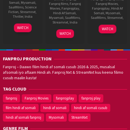
Somali
,
Mysomali
,
Fanproj films
,
Fanproj
Fanproj Movies
,
Saafifilms
,
Science
Movies
,
Fanprojplay
,
Fanprojplay
,
Hindi Af
Fiction
,
Streamnxt
,
Hindi Af Somali
,
Somali
,
Mysomali
,
Thriller
,
India
Mysomali
,
Saafifilms
,
Saafifilms
,
Streamnxt
,
Streamnxt
,
India
18
Mano
29
V.
WATCH
WATCH
Nov
Karthikeyan
9
Trivikram
Jan
Samudra
WATCH
2021
Aug
Srinivas
2021
2012
FANPROJ PRODUCTION
Fanproj – Daawo filim hindi af somali cusub 2026 & 2025, musalsal
afsomali iyo aflaam Hindi ah. Fanproj Nxt & StreamNxt kuu keena filimo
cusub maalin kasta!
TAG CLOUD
fanproj
Fanproj Movies
fanprojplay
fanproj play
film hindi af somali
hindi af somali
hindi af somali cusub
hindi af somali fanproj
Mysomali
StreamNxt
GENRE FILM