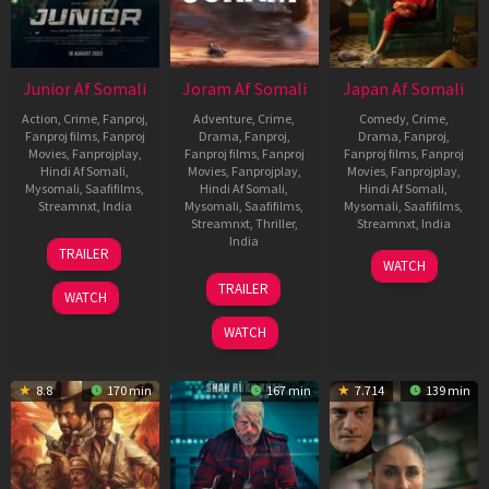
Junior Af Somali
Joram Af Somali
Japan Af Somali
Action
,
Crime
,
Fanproj
,
Adventure
,
Crime
,
Comedy
,
Crime
,
Fanproj films
,
Fanproj
Drama
,
Fanproj
,
Drama
,
Fanproj
,
Movies
,
Fanprojplay
,
Fanproj films
,
Fanproj
Fanproj films
,
Fanproj
Hindi Af Somali
,
Movies
,
Fanprojplay
,
Movies
,
Fanprojplay
,
Mysomali
,
Saafifilms
,
Hindi Af Somali
,
Hindi Af Somali
,
Streamnxt
,
India
Mysomali
,
Saafifilms
,
Mysomali
,
Saafifilms
,
Streamnxt
,
Thriller
,
Streamnxt
,
India
18
Harman
India
TRAILER
9
Raju
Aug
Dhillon
WATCH
7
Devashish
Nov
Murugan
2023
TRAILER
Dec
Makhija
WATCH
2023
2023
WATCH
8.8
170 min
167 min
7.714
139 min