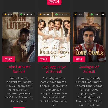
WATCH
7.5
128 min
5.714
148 min
5.9
167 min
2022
2022
2022
John LutherAf
JugJugg Jeeyo
Jaadugar Af
Somali
Af Somali
Somali
Crime
,
Fanproj
,
Comedy
,
damody
Comedy
,
damody
Fanproj films
,
Fanproj
somali films
,
Drama
,
somali films
,
Drama
,
Movies
,
Fanprojplay
,
Fanproj
,
Fanproj films
,
Fanproj
,
Fanproj films
,
Hindi Af Somali
,
Fanproj Movies
,
Fanproj Movies
,
Mysomali
,
Mystery
,
Fanprojplay
,
Hindi Af
Fanprojplay
,
Hindi Af
Saafifilms
,
Streamnxt
,
Somali
,
Mysomali
,
Somali
,
Mysomali
,
Thriller
,
India
Saafifilms
,
Streamnxt
,
Romance
,
Saafifilms
,
India
Streamnxt
,
India