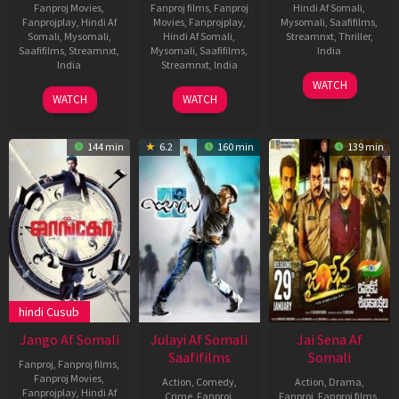
Fanproj Movies
,
Fanproj films
,
Fanproj
Hindi Af Somali
,
Fanprojplay
,
Hindi Af
Movies
,
Fanprojplay
,
Mysomali
,
Saafifilms
,
Somali
,
Mysomali
,
Hindi Af Somali
,
Streamnxt
,
Thriller
,
Saafifilms
,
Streamnxt
,
Mysomali
,
Saafifilms
,
India
India
Streamnxt
,
India
17
Suresh
WATCH
4
Nagraj
17
Chethan
Mar
Triveni
WATCH
WATCH
Mar
Manjule
Mar
Kumar
2022
2022
2022
144 min
6.2
160 min
139 min
hindi Cusub
Jango Af Somali
Julayi Af Somali
Jai Sena Af
Saafifilms
Somali
Fanproj
,
Fanproj films
,
Fanproj Movies
,
Action
,
Comedy
,
Action
,
Drama
,
Fanprojplay
,
Hindi Af
Crime
,
Fanproj
,
Fanproj
,
Fanproj films
,