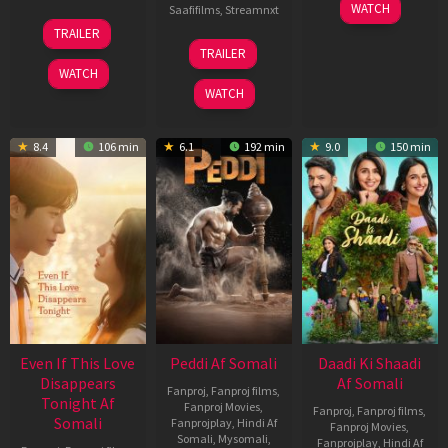
01
WATCH
Saafifilms
,
Streamnxt
May
13
TRAILER
2026
May
18
TRAILER
2026
Jun
WATCH
2026
WATCH
8.4
106 min
6.1
192 min
9.0
150 min
Even If This Love
Peddi Af Somali
Daadi Ki Shaadi
Disappears
Af Somali
Fanproj
,
Fanproj films
,
Tonight Af
Fanproj Movies
,
Fanproj
,
Fanproj films
,
Somali
Fanprojplay
,
Hindi Af
Fanproj Movies
,
Somali
,
Mysomali
,
Fanprojplay
,
Hindi Af