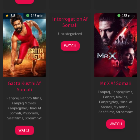
2026
New HD
5.8
146 min
153 min
Interrogation Af
Somali
Uncategorized
WATCH
Gatta Kusthi Af
Mr. X Af Somali
Somali
Fanproj
,
Fanproj films
,
Fanproj Movies
,
Fanproj
,
Fanproj films
,
Fanprojplay
,
Hindi Af
Fanproj Movies
,
Somali
,
Mysomali
,
Fanprojplay
,
Hindi Af
Saafifilms
,
Streamnxt
Somali
,
Mysomali
,
Saafifilms
,
Streamnxt
17
WATCH
Apr
02
WATCH
2026
Dec
2022