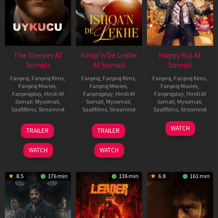
The Sleeper Af
Ishqa’n De Lekhe
Happy Raj Af
Somali
Af Somali
Somali
Fanproj
,
Fanproj films
,
Fanproj
,
Fanproj films
,
Fanproj
,
Fanproj films
,
Fanproj Movies
,
Fanproj Movies
,
Fanproj Movies
,
Fanprojplay
,
Hindi Af
Fanprojplay
,
Hindi Af
Fanprojplay
,
Hindi Af
Somali
,
Mysomali
,
Somali
,
Mysomali
,
Somali
,
Mysomali
,
Saafifilms
,
Streamnxt
Saafifilms
,
Streamnxt
Saafifilms
,
Streamnxt
29
06
27
WATCH
TRAILER
TRAILER
Oct
Mar
Mar
2025
2026
2026
WATCH
WATCH
8.5
176 min
136 min
6.8
161 min