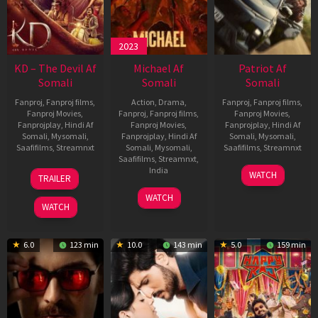
2023
KD – The Devil Af
Michael Af
Patriot Af
Somali
Somali
Somali
Fanproj
,
Fanproj films
,
Action
,
Drama
,
Fanproj
,
Fanproj films
,
Fanproj Movies
,
Fanproj
,
Fanproj films
,
Fanproj Movies
,
Fanprojplay
,
Hindi Af
Fanproj Movies
,
Fanprojplay
,
Hindi Af
Somali
,
Mysomali
,
Fanprojplay
,
Hindi Af
Somali
,
Mysomali
,
Saafifilms
,
Streamnxt
Somali
,
Mysomali
,
Saafifilms
,
Streamnxt
Saafifilms
,
Streamnxt
,
30
01
India
WATCH
TRAILER
Apr
May
3
Ranjit
2026
2026
WATCH
Feb
Jeyakodi
WATCH
2023
6.0
123 min
10.0
143 min
5.0
159 min