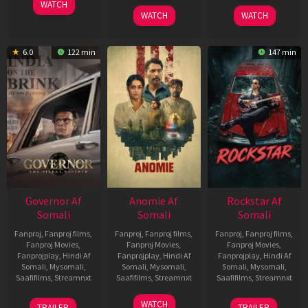
WATCH
2026
2026
WATCH
WATCH
6.0
122 min
147 min
Governor Af
Anomie Af
Rockstar Af
Somali
Somali
Somali
Fanproj
,
Fanproj films
,
Fanproj
,
Fanproj films
,
Fanproj
,
Fanproj films
,
Fanproj Movies
,
Fanproj Movies
,
Fanproj Movies
,
Fanprojplay
,
Hindi Af
Fanprojplay
,
Hindi Af
Fanprojplay
,
Hindi Af
Somali
,
Mysomali
,
Somali
,
Mysomali
,
Somali
,
Mysomali
,
Saafifilms
,
Streamnxt
Saafifilms
,
Streamnxt
Saafifilms
,
Streamnxt
12
06
28
WATCH
TRAILER
TRAILER