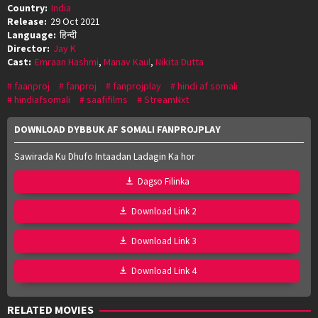
Country:
India
Release:
29 Oct 2021
Language:
हिन्दी
Director:
Jay K
Cast:
Emraan Hashmi
,
Manav Kaul
,
Nikita Dutta
faanproj
fanproj
fanprojplay
hindi af somali
hindiafsomali
saafifilms
StreamNxt
DOWNLOAD DYBBUK AF SOMALI FANPROJPLAY
Sawirada Ku Dhufo Intaadan Ladagin Ka hor
Dagso Filinka
Download Link 2
Download Link 3
Download Link 4
RELATED MOVIES