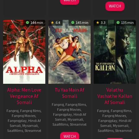
2026
2022
WATCH
144 min
6.4
145 min
3.3
135 min
Alpha: Men Love
Tu Yaa Main Af
Valathu
Vengeance Af
Somali
Vashathe Kallan
Somali
Af Somali
Fanproj
,
Fanproj films
,
Fanproj Movies
,
Fanproj
,
Fanproj films
,
Fanproj
,
Fanproj films
,
Fanprojplay
,
Hindi Af
Fanproj Movies
,
Fanproj Movies
,
Somali
,
Mysomali
,
Fanprojplay
,
Hindi Af
Fanprojplay
,
Hindi Af
Saafifilms
,
Streamnxt
Somali
,
Mysomali
,
Somali
,
Mysomali
,
Saafifilms
,
Streamnxt
Saafifilms
,
Streamnxt
11
WATCH