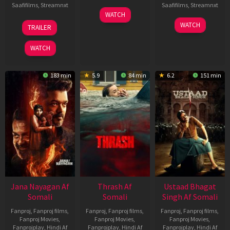
Saafifilms
,
Streamnxt
Saafifilms
,
Streamnxt
15
WATCH
Apr
20
06
WATCH
TRAILER
2026
Feb
Mar
2026
2026
WATCH
183 min
5.9
84 min
6.2
151 min
Jana Nayagan Af
Thrash Af
Ustaad Bhagat
Somali
Somali
Singh Af Somali
Fanproj
,
Fanproj films
,
Fanproj
,
Fanproj films
,
Fanproj
,
Fanproj films
,
Fanproj Movies
,
Fanproj Movies
,
Fanproj Movies
,
Fanprojplay
,
Hindi Af
Fanprojplay
,
Hindi Af
Fanprojplay
,
Hindi Af