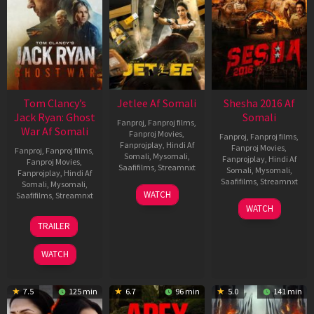
Tom Clancy’s
Jetlee Af Somali
Shesha 2016 Af
Jack Ryan: Ghost
Somali
Fanproj
,
Fanproj films
,
War Af Somali
Fanproj Movies
,
Fanproj
,
Fanproj films
,
Fanprojplay
,
Hindi Af
Fanproj Movies
,
Fanproj
,
Fanproj films
,
Somali
,
Mysomali
,
Fanprojplay
,
Hindi Af
Fanproj Movies
,
Saafifilms
,
Streamnxt
Somali
,
Mysomali
,
Fanprojplay
,
Hindi Af
Saafifilms
,
Streamnxt
Somali
,
Mysomali
,
01
WATCH
Saafifilms
,
Streamnxt
May
06
WATCH
2026
Mar
20
TRAILER
2026
May
2026
WATCH
7.5
125 min
6.7
96 min
5.0
141 min