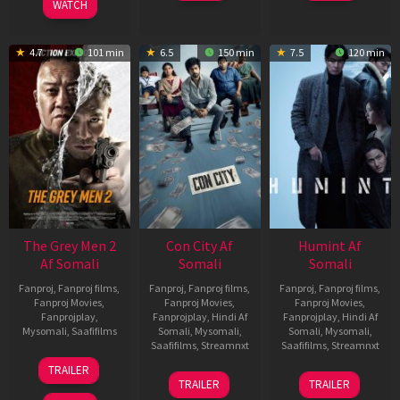
WATCH
4.7
101 min
6.5
150 min
7.5
120 min
The Grey Men 2
Con City Af
Humint Af
Af Somali
Somali
Somali
Fanproj
,
Fanproj films
,
Fanproj
,
Fanproj films
,
Fanproj
,
Fanproj films
,
Fanproj Movies
,
Fanproj Movies
,
Fanproj Movies
,
Fanprojplay
,
Fanprojplay
,
Hindi Af
Fanprojplay
,
Hindi Af
Mysomali
,
Saafifilms
Somali
,
Mysomali
,
Somali
,
Mysomali
,
Saafifilms
,
Streamnxt
Saafifilms
,
Streamnxt
25
TRAILER
26
11
Jan
TRAILER
TRAILER
Jun
Feb
2025