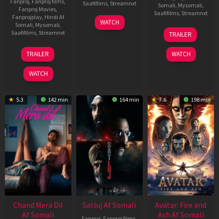
Fanproj
,
Fanproj films
,
Saafifilms
,
Streamnxt
Somali
,
Mysomali
,
Fanproj Movies
,
Saafifilms
,
Streamnxt
Fanprojplay
,
Hindi Af
03
WATCH
Somali
,
Mysomali
,
Jun
08
Saafifilms
,
Streamnxt
TRAILER
2026
May
2026
24
TRAILER
WATCH
Dec
2025
WATCH
5.3
142 min
164 min
7.6
198 min
Chand Mera Dil
Satluj Af Somali
Avatar: Fire and
Af Somali
Ash Af Somali
Fanproj
,
Fanproj films
,