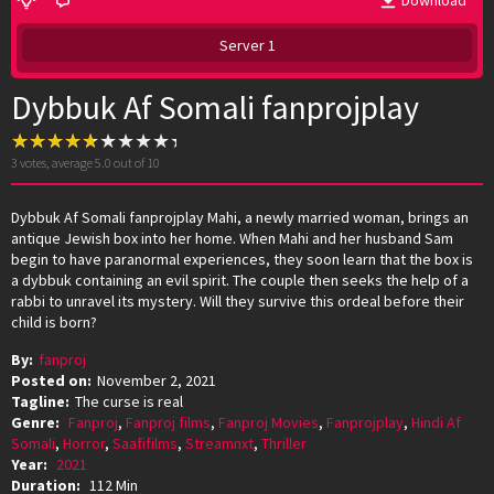
Download
Server 1
Dybbuk Af Somali fanprojplay
3
votes, average
5.0
out of 10
Dybbuk Af Somali fanprojplay Mahi, a newly married woman, brings an
antique Jewish box into her home. When Mahi and her husband Sam
begin to have paranormal experiences, they soon learn that the box is
a dybbuk containing an evil spirit. The couple then seeks the help of a
rabbi to unravel its mystery. Will they survive this ordeal before their
child is born?
By:
fanproj
Posted on:
November 2, 2021
Tagline:
The curse is real
Genre:
Fanproj
,
Fanproj films
,
Fanproj Movies
,
Fanprojplay
,
Hindi Af
Somali
,
Horror
,
Saafifilms
,
Streamnxt
,
Thriller
Year:
2021
Duration:
112 Min