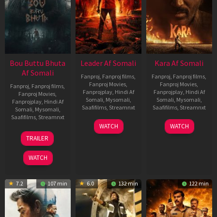
Bou Buttu Bhuta
Leader Af Somali
Kara Af Somali
Af Somali
Fanproj
,
Fanproj films
,
Fanproj
,
Fanproj films
,
Fanproj Movies
,
Fanproj Movies
,
Fanproj
,
Fanproj films
,
Fanprojplay
,
Hindi Af
Fanprojplay
,
Hindi Af
Fanproj Movies
,
Somali
,
Mysomali
,
Somali
,
Mysomali
,
Fanprojplay
,
Hindi Af
Saafifilms
,
Streamnxt
Saafifilms
,
Streamnxt
Somali
,
Mysomali
,
Saafifilms
,
Streamnxt
03
30
WATCH
WATCH
Apr
Apr
12
TRAILER
2026
2026
Jun
2025
WATCH
7.2
107 min
6.0
132 min
122 min