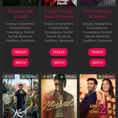
Drishyam 3 Af
To Live Through
Bhooth Bangla
Somali
Death Af Somali
Af Somali
Fanproj
,
Fanproj films
,
Fanproj
,
Fanproj films
,
Fanproj
,
Fanproj films
,
Fanproj Movies
,
Fanproj Movies
,
Fanproj Movies
,
Fanprojplay
,
Hindi Af
Fanprojplay
,
Hindi Af
Fanprojplay
,
Hindi Af
Somali
,
Mysomali
,
Somali
,
Mysomali
,
Somali
,
Mysomali
,
Saafifilms
,
Streamnxt
Saafifilms
,
Streamnxt
Saafifilms
,
Streamnxt
21
31
16
TRAILER
TRAILER
TRAILER
May
Jul
Apr
2026
2024
2026
WATCH
WATCH
WATCH
7.1
152 min
8.7
128 min
134 min