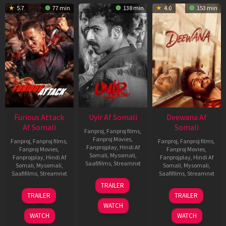
5.7
77 min
138 min
4.0
153 min
Furious Attack
Uyir Af Somali
Deewana Af
Af Somali
Somali
Fanproj
,
Fanproj films
,
Fanproj Movies
,
Fanproj
,
Fanproj films
,
Fanproj
,
Fanproj films
,
Fanprojplay
,
Hindi Af
Fanproj Movies
,
Fanproj Movies
,
Somali
,
Mysomali
,
Fanprojplay
,
Hindi Af
Fanprojplay
,
Hindi Af
Saafifilms
,
Streamnxt
Somali
,
Mysomali
,
Somali
,
Mysomali
,
Saafifilms
,
Streamnxt
Saafifilms
,
Streamnxt
26
TRAILER
Jun
12
19
TRAILER
TRAILER
2026
Feb
Jun
WATCH
2026
2026
WATCH
WATCH