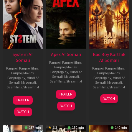
System Af
Apex Af Somali
Bad Boy Karthik
Somali
Af Somali
Fanproj
,
Fanproj films
,
Fanproj Movies
,
Fanproj
,
Fanproj films
,
Fanproj
,
Fanproj films
,
Fanprojplay
,
Hindi Af
Fanproj Movies
,
Fanproj Movies
,
Somali
,
Mysomali
,
Fanprojplay
,
Hindi Af
Fanprojplay
,
Hindi Af
Saafifilms
,
Streamnxt
Somali
,
Mysomali
,
Somali
,
Mysomali
,
Saafifilms
,
Streamnxt
Saafifilms
,
Streamnxt
24
TRAILER
Apr
22
17
WATCH
TRAILER
2026
May
Apr
WATCH
2026
2026
WATCH
137 min
6.3
150 min
140 min