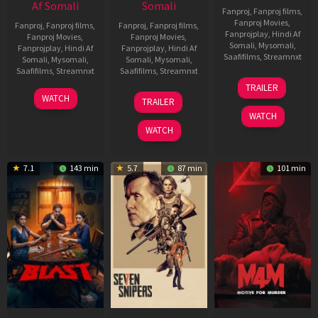
Af Somali
Somali
Fanproj
,
Fanproj films
,
Fanproj Movies
,
Fanproj
,
Fanproj films
,
Fanproj
,
Fanproj films
,
Fanprojplay
,
Hindi Af
Fanproj Movies
,
Fanproj Movies
,
Somali
,
Mysomali
,
Fanprojplay
,
Hindi Af
Fanprojplay
,
Hindi Af
Saafifilms
,
Streamnxt
Somali
,
Mysomali
,
Somali
,
Mysomali
,
Saafifilms
,
Streamnxt
Saafifilms
,
Streamnxt
08
TRAILER
May
06
01
WATCH
TRAILER
2026
Jun
May
WATCH
2026
2026
WATCH
7.1
143 min
5.7
87 min
101 min