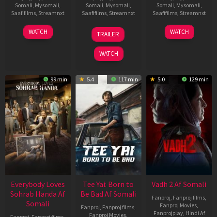
Somali
,
Mysomali
,
Somali
,
Mysomali
,
Somali
,
Mysomali
,
Saafifilms
,
Streamnxt
Saafifilms
,
Streamnxt
Saafifilms
,
Streamnxt
10
10
18
WATCH
WATCH
TRAILER
Apr
Apr
Mar
2026
2026
2026
WATCH
99 min
5.4
117 min
5.0
129 min
Everybody Loves
Tee Yai: Born to
Vadh 2 Af Somali
Sohrab Handa Af
Be Bad Af Somali
Fanproj
,
Fanproj films
,
Somali
Fanproj Movies
,
Fanproj
,
Fanproj films
,
Fanprojplay
,
Hindi Af
Fanproj Movies
,
Fanproj
,
Fanproj films
,