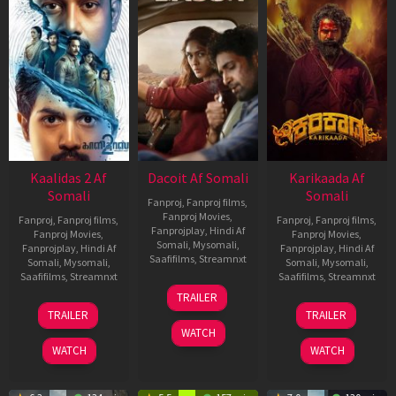
Kaalidas 2 Af
Dacoit Af Somali
Karikaada Af
Somali
Somali
Fanproj
,
Fanproj films
,
Fanproj Movies
,
Fanproj
,
Fanproj films
,
Fanproj
,
Fanproj films
,
Fanprojplay
,
Hindi Af
Fanproj Movies
,
Fanproj Movies
,
Somali
,
Mysomali
,
Fanprojplay
,
Hindi Af
Fanprojplay
,
Hindi Af
Saafifilms
,
Streamnxt
Somali
,
Mysomali
,
Somali
,
Mysomali
,
Saafifilms
,
Streamnxt
Saafifilms
,
Streamnxt
10
TRAILER
Apr
03
06
TRAILER
TRAILER
2026
Apr
Feb
WATCH
2026
2026
WATCH
WATCH