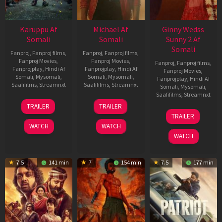
Karuppu Af
Michael Af
Ginny Wedss
Somali
Somali
Sunny 2 Af
Somali
Fanproj
,
Fanproj films
,
Fanproj
,
Fanproj films
,
Fanproj Movies
,
Fanproj Movies
,
Fanproj
,
Fanproj films
,
Fanprojplay
,
Hindi Af
Fanprojplay
,
Hindi Af
Fanproj Movies
,
Somali
,
Mysomali
,
Somali
,
Mysomali
,
Fanprojplay
,
Hindi Af
Saafifilms
,
Streamnxt
Saafifilms
,
Streamnxt
Somali
,
Mysomali
,
Saafifilms
,
Streamnxt
14
22
TRAILER
TRAILER
May
Apr
24
TRAILER
2026
2026
Apr
WATCH
WATCH
2026
WATCH
7.5
141 min
7
154 min
7.5
177 min