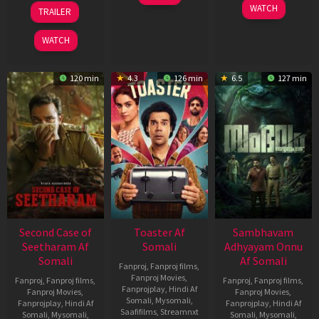
Feb
20
30
WATCH
TRAILER
2026
Feb
Jan
2026
2026
WATCH
120 min
4.3
126 min
6.5
127 min
Second Case of
Toaster Af
Sambhavam
Seetharam Af
Somali
Adhyayam Onnu
Somali
Af Somali
Fanproj
,
Fanproj films
,
Fanproj Movies
,
Fanproj
,
Fanproj films
,
Fanproj
,
Fanproj films
,
Fanprojplay
,
Hindi Af
Fanproj Movies
,
Fanproj Movies
,
Somali
,
Mysomali
,
Fanprojplay
,
Hindi Af
Fanprojplay
,
Hindi Af
Saafifilms
,
Streamnxt
Somali
,
Mysomali
,
Somali
,
Mysomali
,