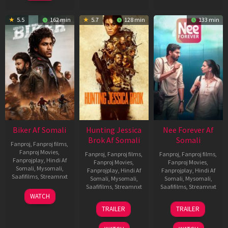
5.5
162 min
5.7
128 min
133 min
Biker Af Somali
Hunting Jessica
Nee Forever Af
Brok Af Somali
Somali
Fanproj
,
Fanproj films
,
Fanproj Movies
,
Fanproj
,
Fanproj films
,
Fanproj
,
Fanproj films
,
Fanprojplay
,
Hindi Af
Fanproj Movies
,
Fanproj Movies
,
Somali
,
Mysomali
,
Fanprojplay
,
Hindi Af
Fanprojplay
,
Hindi Af
Saafifilms
,
Streamnxt
Somali
,
Mysomali
,
Somali
,
Mysomali
,
Saafifilms
,
Streamnxt
Saafifilms
,
Streamnxt
03
WATCH
Apr
22
27
TRAILER
TRAILER
2026
Aug
Mar
2025
2026