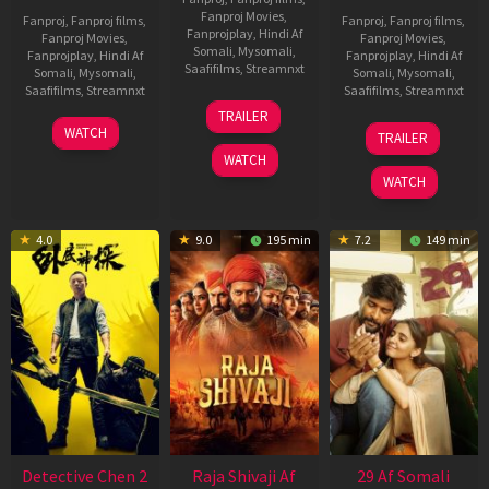
Fanproj Movies
,
Fanproj
,
Fanproj films
,
Fanproj
,
Fanproj films
,
Fanprojplay
,
Hindi Af
Fanproj Movies
,
Fanproj Movies
,
Somali
,
Mysomali
,
Fanprojplay
,
Hindi Af
Fanprojplay
,
Hindi Af
Saafifilms
,
Streamnxt
Somali
,
Mysomali
,
Somali
,
Mysomali
,
Saafifilms
,
Streamnxt
Saafifilms
,
Streamnxt
03
TRAILER
Jul
22
17
WATCH
TRAILER
2026
May
Dec
WATCH
2026
2025
WATCH
4.0
9.0
195 min
7.2
149 min
Detective Chen 2
Raja Shivaji Af
29 Af Somali