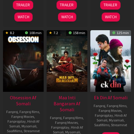
03
18
11
TRAILER
TRAILER
TRAILER
Jul
Jul
Dec
2026
2024
2025
WATCH
WATCH
WATCH
8.2
108 min
7.2
158 min
125 min
Obsession Af
Maa Inti
Ek Din Af Somali
Somali
Bangaram Af
Fanproj
,
Fanproj films
,
Somali
Fanproj Movies
,
Fanproj
,
Fanproj films
,
Fanprojplay
,
Hindi Af
Fanproj Movies
,
Fanproj
,
Fanproj films
,
Somali
,
Mysomali
,
Fanprojplay
,
Hindi Af
Fanproj Movies
,
Saafifilms
,
Streamnxt
Somali
,
Mysomali
,
Fanprojplay
,
Hindi Af
Saafifilms
,
Streamnxt
Somali
,
Mysomali
,