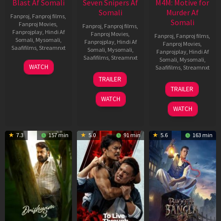
Blast Af Somali
Seven Snipers Af
M4M: Motive for
Somali
Murder Af
Fanproj
,
Fanproj films
,
Somali
Fanproj Movies
,
Fanproj
,
Fanproj films
,
Fanprojplay
,
Hindi Af
Fanproj Movies
,
Fanproj
,
Fanproj films
,
Somali
,
Mysomali
,
Fanprojplay
,
Hindi Af
Fanproj Movies
,
Saafifilms
,
Streamnxt
Somali
,
Mysomali
,
Fanprojplay
,
Hindi Af
Saafifilms
,
Streamnxt
Somali
,
Mysomali
,
28
WATCH
Saafifilms
,
Streamnxt
May
30
TRAILER
2026
Apr
07
TRAILER
2026
May
WATCH
2026
WATCH
7.3
157 min
5.0
91 min
5.6
163 min