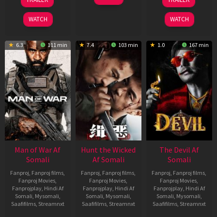
Jun
Feb
May
2026
2026
2026
WATCH
WATCH
6.3
111 min
7.4
103 min
1.0
167 min
Man of War Af
Hunt the Wicked
The Devil Af
Somali
Af Somali
Somali
Fanproj
,
Fanproj films
,
Fanproj
,
Fanproj films
,
Fanproj
,
Fanproj films
,
Fanproj Movies
,
Fanproj Movies
,
Fanproj Movies
,
Fanprojplay
,
Hindi Af
Fanprojplay
,
Hindi Af
Fanprojplay
,
Hindi Af
Somali
,
Mysomali
,
Somali
,
Mysomali
,
Somali
,
Mysomali
,
Saafifilms
,
Streamnxt
Saafifilms
,
Streamnxt
Saafifilms
,
Streamnxt