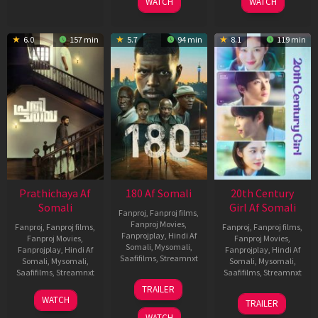
WATCH
WATCH
6.0
157 min
5.7
94 min
8.1
119 min
Prathichaya Af
180 Af Somali
20th Century
Somali
Girl Af Somali
Fanproj
,
Fanproj films
,
Fanproj Movies
,
Fanproj
,
Fanproj films
,
Fanproj
,
Fanproj films
,
Fanprojplay
,
Hindi Af
Fanproj Movies
,
Fanproj Movies
,
Somali
,
Mysomali
,
Fanprojplay
,
Hindi Af
Fanprojplay
,
Hindi Af
Saafifilms
,
Streamnxt
Somali
,
Mysomali
,
Somali
,
Mysomali
,
Saafifilms
,
Streamnxt
Saafifilms
,
Streamnxt
16
TRAILER
Apr
23
06
WATCH
TRAILER
2026
Mar
Oct
WATCH