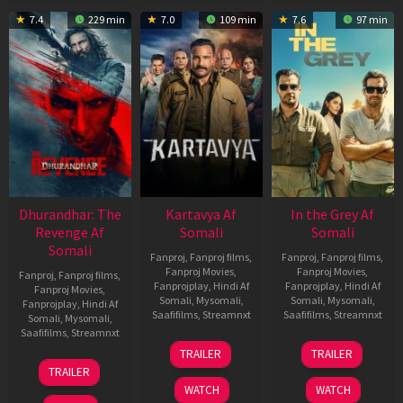
7.4
229 min
7.0
109 min
7.6
97 min
Dhurandhar: The
Kartavya Af
In the Grey Af
Revenge Af
Somali
Somali
Somali
Fanproj
,
Fanproj films
,
Fanproj
,
Fanproj films
,
Fanproj Movies
,
Fanproj Movies
,
Fanproj
,
Fanproj films
,
Fanprojplay
,
Hindi Af
Fanprojplay
,
Hindi Af
Fanproj Movies
,
Somali
,
Mysomali
,
Somali
,
Mysomali
,
Fanprojplay
,
Hindi Af
Saafifilms
,
Streamnxt
Saafifilms
,
Streamnxt
Somali
,
Mysomali
,
Saafifilms
,
Streamnxt
15
13
TRAILER
TRAILER
May
May
18
TRAILER
2026
2026
Mar
WATCH
WATCH
2026