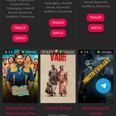
Somali
,
Mysomali
,
Fanprojplay
,
Hindi Af
Fanproj Movies
,
Saafifilms
,
Streamnxt
Somali
,
Mysomali
,
Fanprojplay
,
Hindi Af
Saafifilms
,
Streamnxt
Somali
,
Mysomali
,
06
Saafifilms
,
Streamnxt
TRAILER
Feb
12
TRAILER
2026
Nov
10
TRAILER
WATCH
2025
Apr
WATCH
2026
WATCH
3.5
136 min
6.217
110 min
7.0
122 min
Bhabiji Ghar Par
Vadh Af Somali
Mrithyunjay Af
Hain! Fun on The
Somali
Crime
,
Fanproj
,