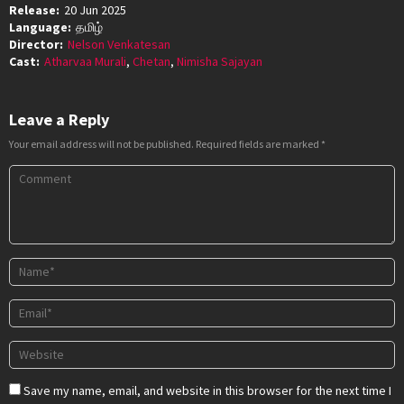
Release:
20 Jun 2025
Language:
தமிழ்
Director:
Nelson Venkatesan
Cast:
Atharvaa Murali
,
Chetan
,
Nimisha Sajayan
Leave a Reply
Your email address will not be published.
Required fields are marked
*
Save my name, email, and website in this browser for the next time I