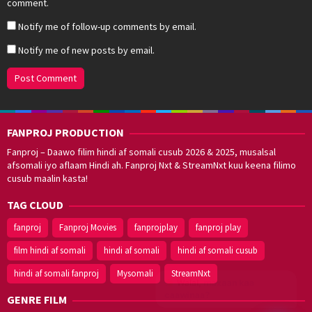
comment.
Notify me of follow-up comments by email.
Notify me of new posts by email.
FANPROJ PRODUCTION
Fanproj – Daawo filim hindi af somali cusub 2026 & 2025, musalsal
afsomali iyo aflaam Hindi ah. Fanproj Nxt & StreamNxt kuu keena filimo
cusub maalin kasta!
TAG CLOUD
fanproj
Fanproj Movies
fanprojplay
fanproj play
film hindi af somali
hindi af somali
hindi af somali cusub
hindi af somali fanproj
Mysomali
StreamNxt
Walal,
maxaan kaa
caawinaa?
GENRE FILM