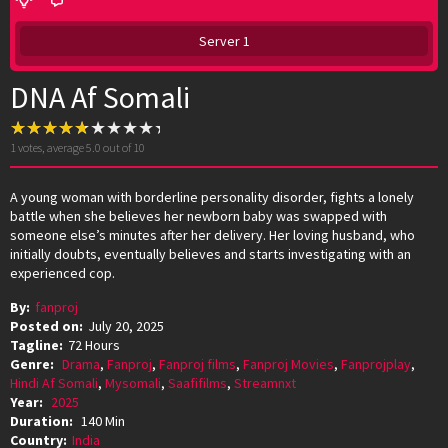
Server 1
DNA Af Somali
1
votes, average
5.0
out of 10
A young woman with borderline personality disorder, fights a lonely
battle when she believes her newborn baby was swapped with
someone else’s minutes after her delivery. Her loving husband, who
initially doubts, eventually believes and starts investigating with an
experienced cop.
By:
fanproj
Posted on:
July 20, 2025
Tagline:
72 Hours
Genre:
Drama
,
Fanproj
,
Fanproj films
,
Fanproj Movies
,
Fanprojplay
,
Hindi Af Somali
,
Mysomali
,
Saafifilms
,
Streamnxt
Year:
2025
Duration:
140 Min
Country:
India