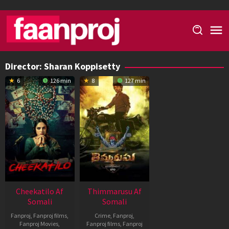
Skip
to
content
Director:
Sharan Koppisetty
6
126 min
8
127 min
Cheekatilo Af
Thimmarusu Af
Somali
Somali
Fanproj
,
Fanproj films
,
Crime
,
Fanproj
,
Fanproj Movies
,
Fanproj films
,
Fanproj