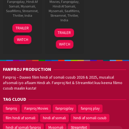
Fanprojplay
,
Hindi Af
Movies
,
Fanprojplay
,
Somali
,
Mysomali
,
Hindi Af Somali
,
Saafifilms
,
Streamnxt
,
Mysomali
,
Saafifilms
,
Thriller
,
India
Streamnxt
,
Thriller
,
India
22
Sharan
TRAILER
30
Sharan
Jan
Koppisetty
TRAILER
Jul
Koppisetty
2026
WATCH
2021
WATCH
FANPROJ PRODUCTION
Fanproj – Daawo filim hindi af somali cusub 2026 & 2025, musalsal
afsomali iyo aflaam Hindi ah. Fanproj Nxt & StreamNxt kuu keena filimo
cusub maalin kasta!
TAG CLOUD
fanproj
Fanproj Movies
fanprojplay
fanproj play
film hindi af somali
hindi af somali
hindi af somali cusub
hindi af somali fanproj
Mysomali
StreamNxt