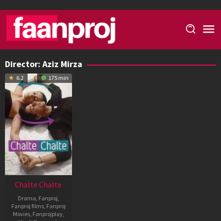
Skip
to
content
Director:
Aziz Mirza
6.2
175 min
Chalte Chalte
Drama
,
Fanproj
,
Fanproj films
,
Fanproj
Movies
,
Fanprojplay
,