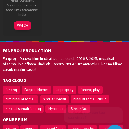
Hindi Qaraami
,
Mysomali
,
Romance
,
Saafifilms
,
Streamnxt
,
India
11
Aziz
WATCH
Jun
Mirza
2003
FANPROJ PRODUCTION
Fanproj – Daawo filim hindi af somali cusub 2026 & 2025, musalsal
afsomali iyo aflaam Hindi ah. Fanproj Nxt & StreamNxt kuu keena filimo
cusub maalin kasta!
TAG CLOUD
fanproj
Fanproj Movies
fanprojplay
fanproj play
film hindi af somali
hindi af somali
hindi af somali cusub
hindi af somali fanproj
Mysomali
StreamNxt
Walal,
maxaan kaa
caawinaa?
GENRE FILM
Action
Fanproj
Fanproj films
Fanproj Movies
Fanprojplay