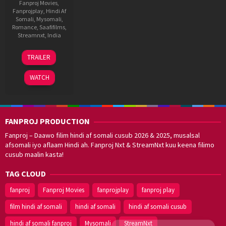
Fanproj Movies
,
Fanprojplay
,
Hindi Af
Somali
,
Mysomali
,
Romance
,
Saafifilms
,
Streamnxt
,
India
4
Anurag
TRAILER
Jul
Basu
2025
WATCH
FANPROJ PRODUCTION
Fanproj – Daawo filim hindi af somali cusub 2026 & 2025, musalsal
afsomali iyo aflaam Hindi ah. Fanproj Nxt & StreamNxt kuu keena filimo
cusub maalin kasta!
TAG CLOUD
fanproj
Fanproj Movies
fanprojplay
fanproj play
film hindi af somali
hindi af somali
hindi af somali cusub
hindi af somali fanproj
Mysomali
StreamNxt