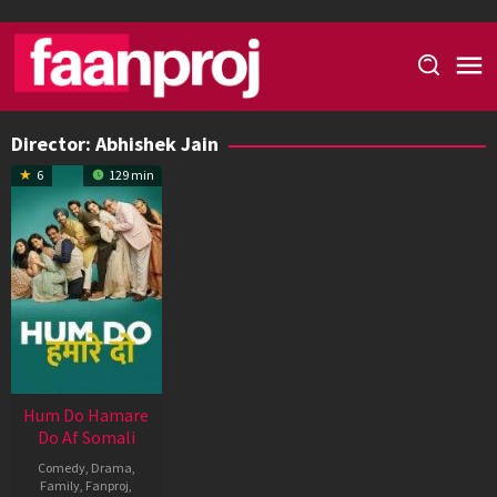
Skip
to
content
Director:
Abhishek Jain
6
129 min
Hum Do Hamare
Do Af Somali
Comedy
,
Drama
,
Family
,
Fanproj
,