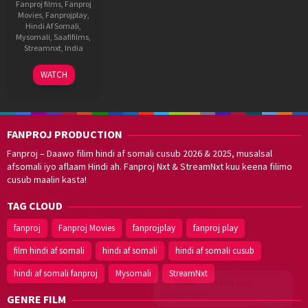
Fanproj films
,
Fanproj
Movies
,
Fanprojplay
,
Hindi Af Somali
,
Mysomali
,
Saafifilms
,
Streamnxt
,
India
29
Abhishek
WATCH
Oct
Jain
2021
FANPROJ PRODUCTION
Fanproj – Daawo filim hindi af somali cusub 2026 & 2025, musalsal
afsomali iyo aflaam Hindi ah. Fanproj Nxt & StreamNxt kuu keena filimo
cusub maalin kasta!
TAG CLOUD
fanproj
Fanproj Movies
fanprojplay
fanproj play
film hindi af somali
hindi af somali
hindi af somali cusub
hindi af somali fanproj
Mysomali
StreamNxt
Walal,
maxaan kaa
caawinaa?
GENRE FILM