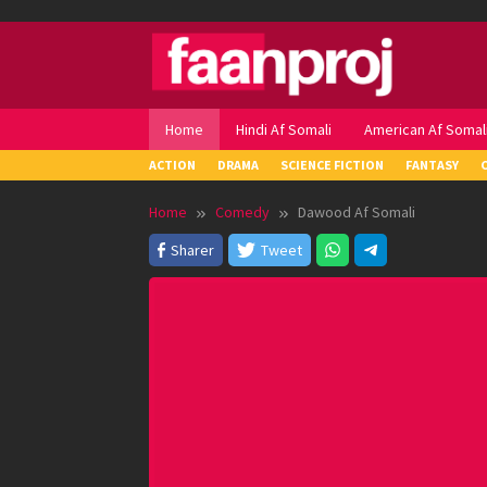
Skip
to
content
Home
Hindi Af Somali
American Af Somal
ACTION
DRAMA
SCIENCE FICTION
FANTASY
Home
Comedy
Dawood Af Somali
Sharer
Tweet