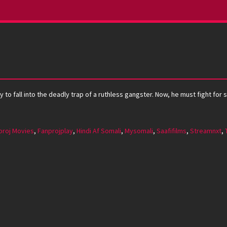
y to fall into the deadly trap of a ruthless gangster. Now, he must fight for
proj Movies
,
Fanprojplay
,
Hindi Af Somali
,
Mysomali
,
Saafifilms
,
Streamnxt
,