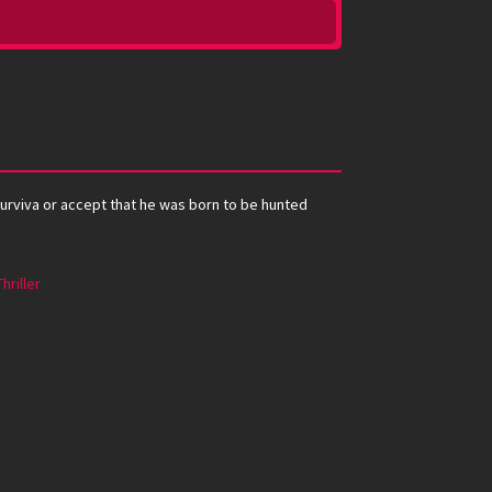
 surviva or accept that he was born to be hunted
Thriller