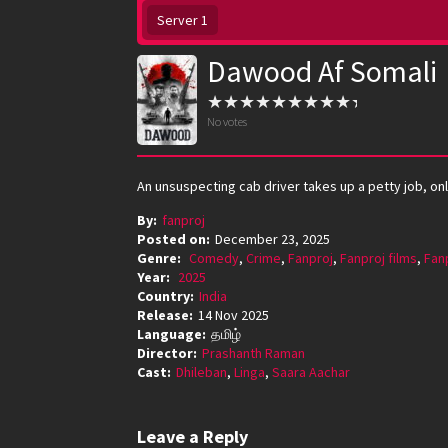
Server 1
Dawood Af Somali
No votes
An unsuspecting cab driver takes up a petty job, onl
By:
fanproj
Posted on:
December 23, 2025
Genre:
Comedy
,
Crime
,
Fanproj
,
Fanproj films
,
Fan
Year:
2025
Country:
India
Release:
14 Nov 2025
Language:
தமிழ்
Director:
Prashanth Raman
Cast:
Dhileban
,
Linga
,
Saara Aachar
Leave a Reply