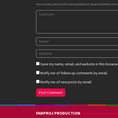
Your email address will not be published.
Required fields are
Save my name, email, and website in this browser
Notify me of follow-up comments by email.
Notify me of new posts by email.
FANPROJ PRODUCTION