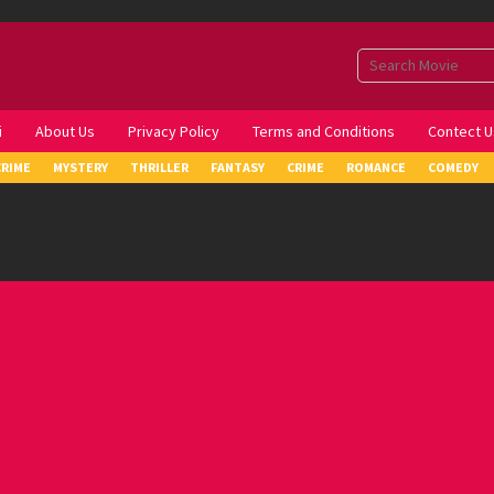
i
About Us
Privacy Policy
Terms and Conditions
Contect U
CRIME
MYSTERY
THRILLER
FANTASY
CRIME
ROMANCE
COMEDY