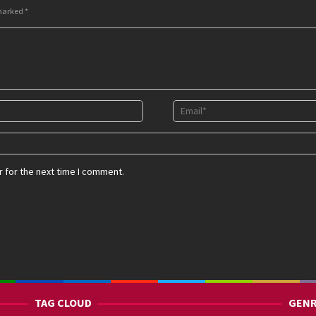
 marked
*
 for the next time I comment.
TAG CLOUD
GENR