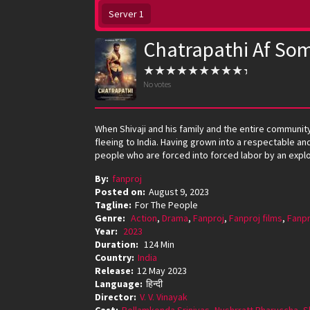
Server 1
Chatrapathi Af Som
No votes
When Shivaji and his family and the entire communit
fleeing to India. Having grown into a respectable and 
people who are forced into forced labor by an exploit
By:
fanproj
Posted on:
August 9, 2023
Tagline:
For The People
Genre:
Action
,
Drama
,
Fanproj
,
Fanproj films
,
Fanpr
Year:
2023
Duration:
124 Min
Country:
India
Release:
12 May 2023
Language:
हिन्दी
Director:
V. V. Vinayak
Cast:
Bellamkonda Srinivas
,
Nushrratt Bharuccha
,
S