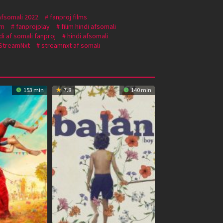
afsomali 2022
fanproj films
om
fanprojplay
filim hindi afsomali
di af somali fanproj
hindi afsomali
StreamNxt
streamnxt af somali
153 min
7.8
140 min