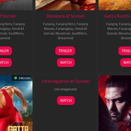
Af Somali
Deewana Af Somali
Gatta Kusthi 
roj films
,
Fanproj
Fanproj
,
Fanproj films
,
Fanproj
Fanproj
,
Fanproj 
rojplay
,
Hindi Af
Movies
,
Fanprojplay
,
Hindi Af
Movies
,
Fanproj
mali
,
Saafifilms
,
Somali
,
Mysomali
,
Saafifilms
,
Somali
,
Mysoma
eamnxt
Streamnxt
Strea
26
19
0
AILER
TRAILER
TRAI
Jun
Jun
J
2026
2026
2
ATCH
WATCH
WAT
New HD
146 min
Interrogation Af Somali
Uncategorized
WATCH