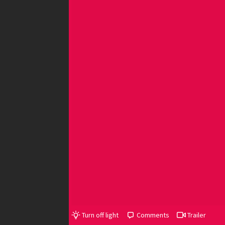
Turn off light
Comments
Trailer