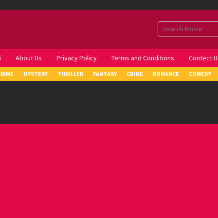
i
About Us
Privacy Policy
Terms and Conditions
Contect U
CRIME
MYSTERY
THRILLER
FANTASY
CRIME
ROMANCE
COMEDY