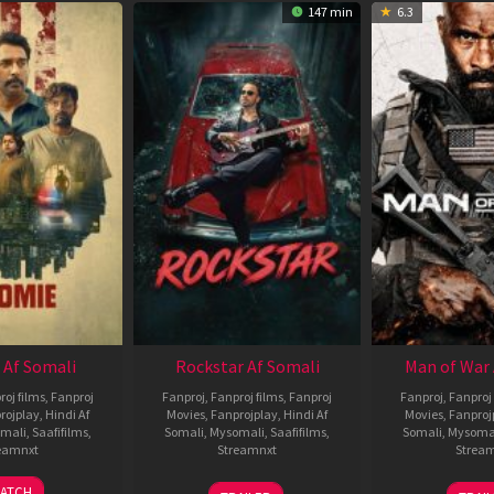
147 min
6.3
 Af Somali
Rockstar Af Somali
Man of War 
roj films
,
Fanproj
Fanproj
,
Fanproj films
,
Fanproj
Fanproj
,
Fanproj 
rojplay
,
Hindi Af
Movies
,
Fanprojplay
,
Hindi Af
Movies
,
Fanproj
mali
,
Saafifilms
,
Somali
,
Mysomali
,
Saafifilms
,
Somali
,
Mysoma
eamnxt
Streamnxt
Strea
06
28
0
ATCH