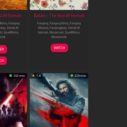
2 Af Somali
Balan – The Boy Af Somali
films
,
Fanproj
Fanproj
,
Fanproj films
,
Fanproj
play
,
Hindi Af
Movies
,
Fanprojplay
,
Hindi Af
li
,
Saafifilms
,
Somali
,
Mysomali
,
Saafifilms
,
mnxt
Streamnxt
3
19
WATCH
LER
ul
Jun
026
2026
CH
153 min
7.4
229 min