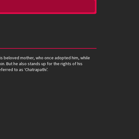
m his beloved mother, who once adopted him, while
in. But he also stands up for the rights of his
ferred to as ‘Chatrapathi’.