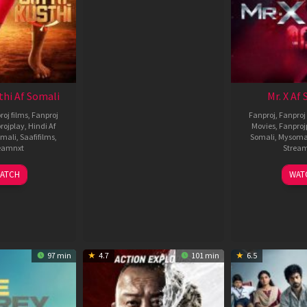
thi Af Somali
Mr. X Af
roj films
,
Fanproj
Fanproj
,
Fanproj 
rojplay
,
Hindi Af
Movies
,
Fanproj
mali
,
Saafifilms
,
Somali
,
Mysoma
eamnxt
Strea
02
1
ATCH
WAT
Dec
A
2022
2
97 min
4.7
101 min
6.5