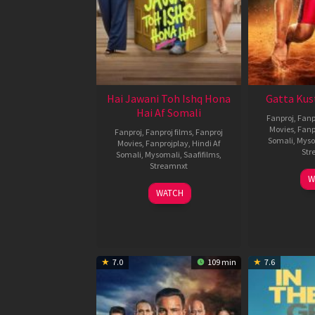
Hai Jawani Toh Ishq Hona
Gatta Kus
Hai Af Somali
Fanproj
,
Fanp
Movies
,
Fanp
Fanproj
,
Fanproj films
,
Fanproj
Somali
,
Myso
Movies
,
Fanprojplay
,
Hindi Af
Str
Somali
,
Mysomali
,
Saafifilms
,
Streamnxt
W
04
WATCH
Jun
2026
7.0
109 min
7.6