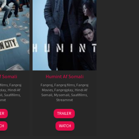
f Somali
Humint Af Somali
films
,
Fanproj
Fanproj
,
Fanproj films
,
Fanproj
play
,
Hindi Af
Movies
,
Fanprojplay
,
Hindi Af
li
,
Saafifilms
,
Somali
,
Mysomali
,
Saafifilms
,
mnxt
Streamnxt
6
11
LER
TRAILER
un
Feb
026
2026
CH
WATCH