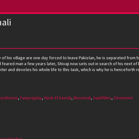
ali
y of his village are one day forced to leave Pakistan, he is separated fro
feared man a few years later, Shivaji now sets out in search of his next of k
er and devotes his whole life to this task, which is why he is henceforth re
oj Movies
,
Fanprojplay
,
Hindi Af Somali
,
Mysomali
,
Saafifilms
,
Streamnxt
harad Kelkar