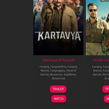
Kartavya Af Somali
In the Gr
Fanproj
,
Fanproj films
,
Fanproj
Fanproj
,
Fanp
Movies
,
Fanprojplay
,
Hindi Af
Movies
,
Fanp
Somali
,
Mysomali
,
Saafifilms
,
Somali
,
Myso
Streamnxt
Str
15
TRAILER
TR
May
2026
WATCH
W