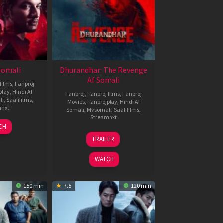
 Somali
Dhurandhar: The Revenge
Af Somali
films
,
Fanproj
play
,
Hindi Af
Fanproj
,
Fanproj films
,
Fanproj
li
,
Saafifilms
,
Movies
,
Fanprojplay
,
Hindi Af
mnxt
Somali
,
Mysomali
,
Saafifilms
,
Streamnxt
7
CH
pr
18
TRAILER
026
Mar
2026
WATCH
150 min
7.5
120 min