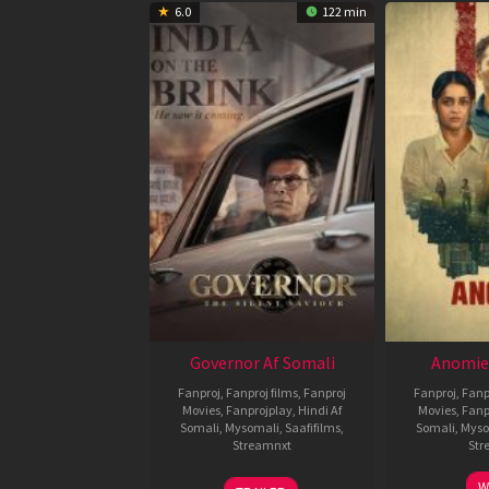
6.0
122 min
Governor Af Somali
Anomie
Fanproj
,
Fanproj films
,
Fanproj
Fanproj
,
Fanp
Movies
,
Fanprojplay
,
Hindi Af
Movies
,
Fanp
Somali
,
Mysomali
,
Saafifilms
,
Somali
,
Myso
Streamnxt
Str
12
W