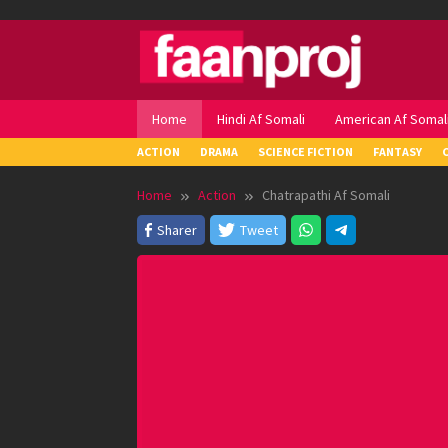
Skip
to
content
Home
Hindi Af Somali
American Af Somal
ACTION
DRAMA
SCIENCE FICTION
FANTASY
Home
Action
Chatrapathi Af Somali
Sharer
Tweet