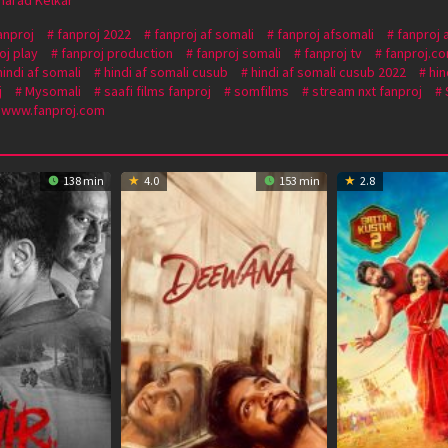
anproj
fanproj 2022
fanproj af somali
fanproj afsomali
fanproj 
oj play
fanproj production
fanproj somali
fanproj tv
fanproj.c
hindi af somali
hindi af somali cusub
hindi af somali cusub 2022
hin
j
Mysomali
saafi films fanproj
somfilms
stream nxt fanproj
www.fanproj.com
138 min
4.0
153 min
2.8