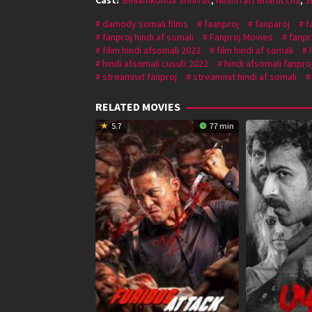
damody somali films
faanproj
fanparoj
f
fanproj hindi af somali
Fanproj Movies
fanpr
filim hindi afsomali 2022
film hindi af somali
hindi afsomali cusub 2022
hindi afsomali fanpro
streamnxt fanproj
streamnxt hindi af somali
RELATED MOVIES
5.7
77 min