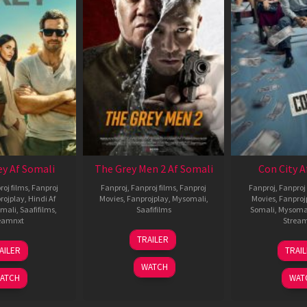
ey Af Somali
The Grey Men 2 Af Somali
Con City A
roj films
,
Fanproj
Fanproj
,
Fanproj films
,
Fanproj
Fanproj
,
Fanproj 
rojplay
,
Hindi Af
Movies
,
Fanprojplay
,
Mysomali
,
Movies
,
Fanproj
mali
,
Saafifilms
,
Saafifilms
Somali
,
Mysoma
eamnxt
Strea
25
TRAILER
13
2
Jan
AILER
TRAI
May
J
2025
WATCH
2026
2
ATCH
WAT