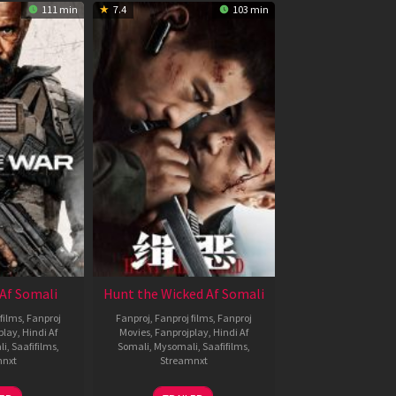
111 min
7.4
103 min
Af Somali
Hunt the Wicked Af Somali
films
,
Fanproj
Fanproj
,
Fanproj films
,
Fanproj
play
,
Hindi Af
Movies
,
Fanprojplay
,
Hindi Af
li
,
Saafifilms
,
Somali
,
Mysomali
,
Saafifilms
,
mnxt
Streamnxt
3
18