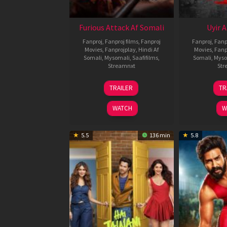
Furious Attack Af Somali
Uyir 
Fanproj
,
Fanproj films
,
Fanproj
Fanproj
,
Fanp
Movies
,
Fanprojplay
,
Hindi Af
Movies
,
Fanp
Somali
,
Mysomali
,
Saafifilms
,
Somali
,
Myso
Streamnxt
Str
12
TRAILER
TR
Feb
2026
WATCH
W
5.5
136 min
5.8