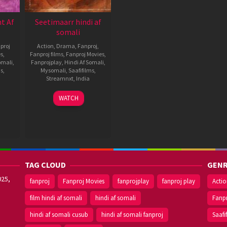
t Af
Seetimaarr hindi af
somali
proj
Action
,
Drama
,
Fanproj
,
es
,
Fanproj films
,
Fanproj Movies
,
omali
,
Fanprojplay
,
Hindi Af Somali
,
ms
,
Mysomali
,
Saafifilms
,
Streamnxt
,
India
10
Sampath
WATCH
Sep
Nandi
2021
TAG CLOUD
GENR
025,
fanproj
Fanproj Movies
fanprojplay
fanproj play
Acti
film hindi af somali
hindi af somali
Fanp
hindi af somali cusub
hindi af somali fanproj
Saafi