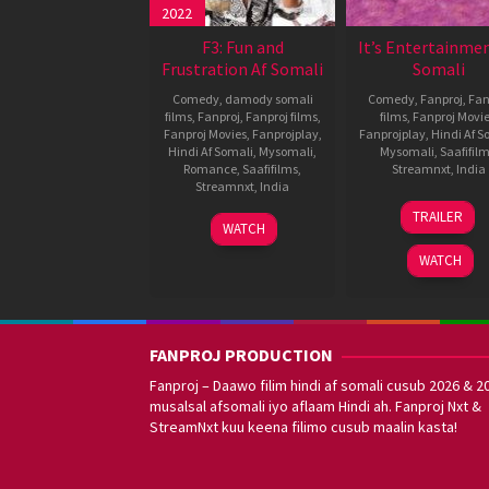
2022
F3: Fun and
It’s Entertainmen
Frustration Af Somali
Somali
Comedy
,
damody somali
Comedy
,
Fanproj
,
Fan
films
,
Fanproj
,
Fanproj films
,
films
,
Fanproj Movi
Fanproj Movies
,
Fanprojplay
,
Fanprojplay
,
Hindi Af S
Hindi Af Somali
,
Mysomali
,
Mysomali
,
Saafifil
Romance
,
Saafifilms
,
Streamnxt
,
India
Streamnxt
,
India
7
Farhad
TRAILER
26
Satyam
Aug
Samji
WATCH
May
Bellamkonda
2014
WATCH
2022
FANPROJ PRODUCTION
Fanproj – Daawo filim hindi af somali cusub 2026 & 2
musalsal afsomali iyo aflaam Hindi ah. Fanproj Nxt &
StreamNxt kuu keena filimo cusub maalin kasta!