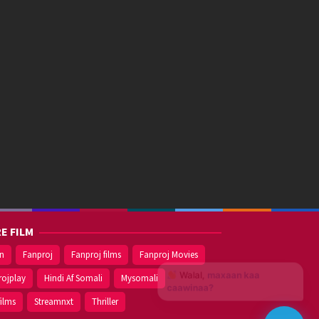
E FILM
on
Fanproj
Fanproj films
Fanproj Movies
Walal,
maxaan kaa
rojplay
Hindi Af Somali
Mysomali
caawinaa?
films
Streamnxt
Thriller