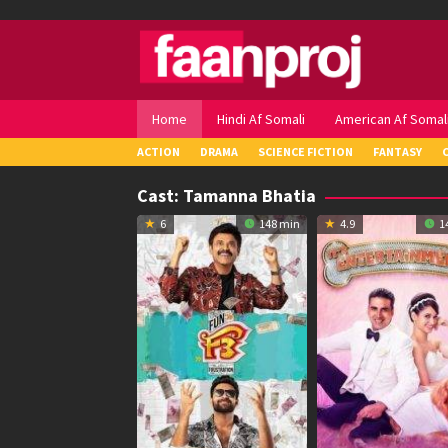
Skip
to
content
Home
Hindi Af Somali
American Af Somal
ACTION
DRAMA
SCIENCE FICTION
FANTASY
Cast:
Tamanna Bhatia
6
148 min
4.9
1