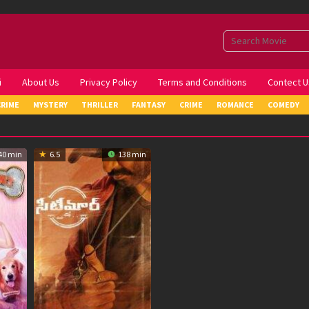
i
About Us
Privacy Policy
Terms and Conditions
Contect U
CRIME
MYSTERY
THRILLER
FANTASY
CRIME
ROMANCE
COMEDY
40 min
6.5
138 min