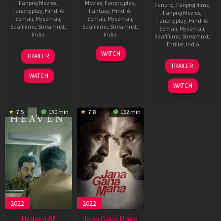
Fanproj Movies
,
Movies
,
Fanprojplay
,
Fanproj
,
Fanproj films
,
Fanprojplay
,
Hindi Af
Fantasy
,
Hindi Af
Fanproj Movies
,
Somali
,
Mysomali
,
Somali
,
Mysomali
,
Fanprojplay
,
Hindi Af
Saafifilms
,
Streamnxt
,
Saafifilms
,
Streamnxt
,
Somali
,
Mysomali
,
India
India
Saafifilms
,
Streamnxt
,
Thriller
,
India
16
Anuraj
8
Manu
WATCH
TRAILER
May
Manohar
May
Swaraj
27
S.
TRAILER
2025
2025
Mar
U.
WATCH
2025
Arunkumar
WATCH
7.5
130 min
7.8
162 min
2022
2022
Heaven Af
Jana Gana Mana