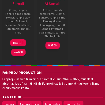
Somali
Af Somali
Crime
,
Fanproj
,
Action
,
damody
Fanproj films
,
Fanproj
somali films
,
Drama
,
Movies
,
Fanprojplay
,
Fanproj
,
Fanproj films
,
Hindi Af Somali
,
Fanproj Movies
,
Mysomali
,
Saafifilms
,
Fanprojplay
,
Hindi Af
Streamnxt
,
Thriller
,
Somali
,
Mysomali
,
India
Saafifilms
,
Streamnxt
,
Thriller
,
India
17
Unni
TRAILER
27
Dijo
Jun
Govindraj
WATCH
Apr
Jose
2022
WATCH
2022
Antony
FANPROJ PRODUCTION
Fanproj – Daawo filim hindi af somali cusub 2026 & 2025, musalsal
afsomali iyo aflaam Hindi ah. Fanproj Nxt & StreamNxt kuu keena filimo
cusub maalin kasta!
TAG CLOUD
fanproj
Fanproj Movies
fanprojplay
fanproj play