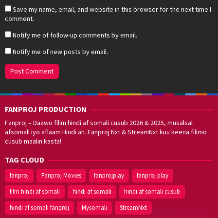
Save my name, email, and website in this browser for the next time I
comment.
Notify me of follow-up comments by email.
Notify me of new posts by email.
FANPROJ PRODUCTION
Fanproj – Daawo filim hindi af somali cusub 2026 & 2025, musalsal
afsomali iyo aflaam Hindi ah. Fanproj Nxt & StreamNxt kuu keena filimo
cusub maalin kasta!
TAG CLOUD
fanproj
Fanproj Movies
fanprojplay
fanproj play
film hindi af somali
hindi af somali
hindi af somali cusub
hindi af somali fanproj
Mysomali
StreamNxt
Walal,
maxaan kaa