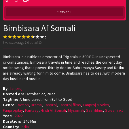
Server 1
Bimbisara Af Somali
3
votes, average
7.0
out of 10
Bimbisara is a ruthless emperor of Trigarala in 500 BC. In unexpected
circumstances, Bimbisara travels in time and reaches the current day
not knowing that a power-thirsty doctor Subramanya Sastry and Kethu
are already waiting for him to come. Bimbisara has to deal with modern
day hustle and bustle.
By:
fanproj
Posted on:
October 22, 2022
Tagline:
A time travel from Evil to Good
Genre:
Action
,
Drama
,
Fanproj
,
Fanproj films
,
Fanproj Movies
,
Fanprojplay
,
Fantasy
,
Hindi Af Somali
,
Mysomali
,
Saafifilms
,
Streamnxt
Year:
2022
Duration:
146 Min
Country:
India