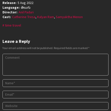
Release:
5 Aug 2022
Language:
తెలుగు
Director:
Anil Paduri
Cast:
Catherine Tresa
,
Kalyan Ram
,
Samyuktha Menon
time travel
Leave a Reply
Your email address will not be published.
Required fields are marked
*