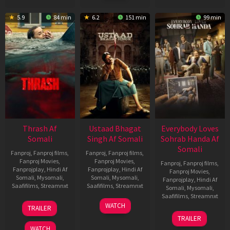
2026
5.9
84 min
6.2
151 min
99 min
Thrash Af
Ustaad Bhagat
Everybody Loves
Somali
Singh Af Somali
Sohrab Handa Af
Somali
Fanproj
,
Fanproj films
,
Fanproj
,
Fanproj films
,
Fanproj Movies
,
Fanproj Movies
,
Fanproj
,
Fanproj films
,
Fanprojplay
,
Hindi Af
Fanprojplay
,
Hindi Af
Fanproj Movies
,
Somali
,
Mysomali
,
Somali
,
Mysomali
,
Fanprojplay
,
Hindi Af
Saafifilms
,
Streamnxt
Saafifilms
,
Streamnxt
Somali
,
Mysomali
,
Saafifilms
,
Streamnxt
10
18
WATCH
TRAILER
Apr
Mar
10
TRAILER
2026
2026
Apr
WATCH