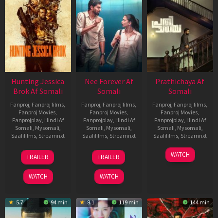
Hunting Jessica
Nee Forever Af
Prathichaya Af
Brok Af Somali
Somali
Somali
Fanproj
,
Fanproj films
,
Fanproj
,
Fanproj films
,
Fanproj
,
Fanproj films
,
Fanproj Movies
,
Fanproj Movies
,
Fanproj Movies
,
Fanprojplay
,
Hindi Af
Fanprojplay
,
Hindi Af
Fanprojplay
,
Hindi Af
Somali
,
Mysomali
,
Somali
,
Mysomali
,
Somali
,
Mysomali
,
Saafifilms
,
Streamnxt
Saafifilms
,
Streamnxt
Saafifilms
,
Streamnxt
22
27
23
WATCH
TRAILER
TRAILER
Aug
Mar
Mar
2025
2026
2026
WATCH
WATCH
5.7
94 min
8.1
119 min
144 min