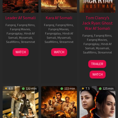
Leader Af Somali
Kara Af Somali
Tom Clancy’s
Jack Ryan: Ghost
Fanproj
,
Fanproj films
,
Fanproj
,
Fanproj films
,
War Af Somali
Fanproj Movies
,
Fanproj Movies
,
Fanprojplay
,
Hindi Af
Fanprojplay
,
Hindi Af
Fanproj
,
Fanproj films
,
Somali
,
Mysomali
,
Somali
,
Mysomali
,
Fanproj Movies
,
Saafifilms
,
Streamnxt
Saafifilms
,
Streamnxt
Fanprojplay
,
Hindi Af
Somali
,
Mysomali
,
03
30
WATCH
WATCH
Saafifilms
,
Streamnxt
Apr
Apr
2026
2026
20
TRAILER
May
2026
WATCH
6.0
132 min
122 min
7.5
125 min