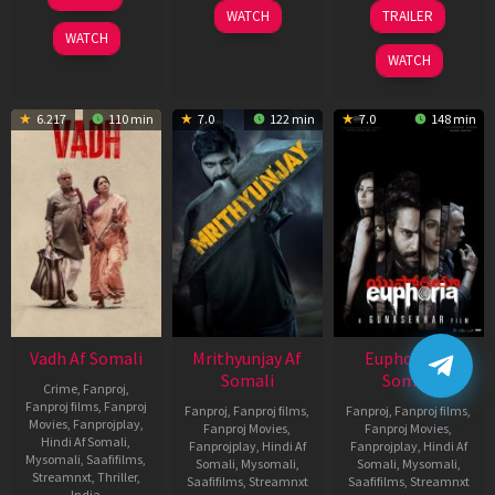
2026
Nov
06
WATCH
TRAILER
2025
Feb
WATCH
2026
WATCH
6.217
110 min
7.0
122 min
7.0
148 min
Vadh Af Somali
Mrithyunjay Af
Euphoria Af
Somali
Somali
Crime
,
Fanproj
,
Fanproj films
,
Fanproj
Fanproj
,
Fanproj films
,
Fanproj
,
Fanproj films
,
Movies
,
Fanprojplay
,
Fanproj Movies
,
Fanproj Movies
,
Hindi Af Somali
,
Fanprojplay
,
Hindi Af
Fanprojplay
,
Hindi Af
Mysomali
,
Saafifilms
,
Somali
,
Mysomali
,
Somali
,
Mysomali
,
Streamnxt
,
Thriller
,
Saafifilms
,
Streamnxt
Saafifilms
,
Streamnxt
India