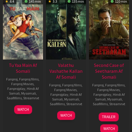
6.4
145 min
3.3
135 min
120 min
Tu Yaa Main Af
Valathu
Second Case of
Somali
Vashathe Kallan
Seetharam Af
Af Somali
Somali
Fanproj
,
Fanproj films
,
Fanproj Movies
,
Fanproj
,
Fanproj films
,
Fanproj
,
Fanproj films
,
Fanprojplay
,
Hindi Af
Fanproj Movies
,
Fanproj Movies
,
Somali
,
Mysomali
,
Fanprojplay
,
Hindi Af
Fanprojplay
,
Hindi Af
Saafifilms
,
Streamnxt
Somali
,
Mysomali
,
Somali
,
Mysomali
,
Saafifilms
,
Streamnxt
Saafifilms
,
Streamnxt
11
WATCH
Feb
30
20
WATCH
TRAILER
2026
Jan
Feb
2026
2026
WATCH