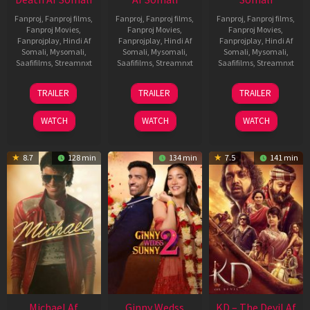
Fanproj
,
Fanproj films
,
Fanproj
,
Fanproj films
,
Fanproj
,
Fanproj films
,
Fanproj Movies
,
Fanproj Movies
,
Fanproj Movies
,
Fanprojplay
,
Hindi Af
Fanprojplay
,
Hindi Af
Fanprojplay
,
Hindi Af
Somali
,
Mysomali
,
Somali
,
Mysomali
,
Somali
,
Mysomali
,
Saafifilms
,
Streamnxt
Saafifilms
,
Streamnxt
Saafifilms
,
Streamnxt
31
16
14
TRAILER
TRAILER
TRAILER
Jul
Apr
May
2024
2026
2026
WATCH
WATCH
WATCH
8.7
128 min
134 min
7.5
141 min
Michael Af
Ginny Wedss
KD – The Devil Af