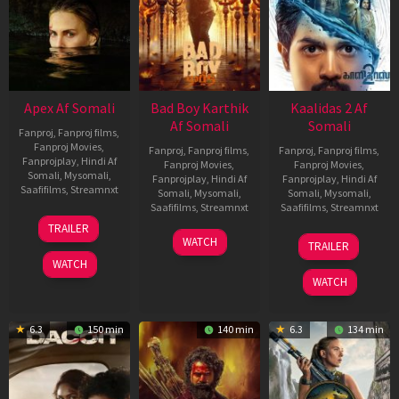
Apex Af Somali
Bad Boy Karthik
Kaalidas 2 Af
Af Somali
Somali
Fanproj
,
Fanproj films
,
Fanproj Movies
,
Fanproj
,
Fanproj films
,
Fanproj
,
Fanproj films
,
Fanprojplay
,
Hindi Af
Fanproj Movies
,
Fanproj Movies
,
Somali
,
Mysomali
,
Fanprojplay
,
Hindi Af
Fanprojplay
,
Hindi Af
Saafifilms
,
Streamnxt
Somali
,
Mysomali
,
Somali
,
Mysomali
,
Saafifilms
,
Streamnxt
Saafifilms
,
Streamnxt
24
TRAILER
Apr
17
03
WATCH
TRAILER
2026
Apr
Apr
WATCH
2026
2026
WATCH
6.3
150 min
140 min
6.3
134 min