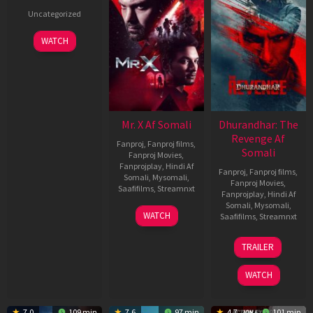
Uncategorized
WATCH
Mr. X Af Somali
Dhurandhar: The
Revenge Af
Fanproj
,
Fanproj films
,
Somali
Fanproj Movies
,
Fanprojplay
,
Hindi Af
Fanproj
,
Fanproj films
,
Somali
,
Mysomali
,
Fanproj Movies
,
Saafifilms
,
Streamnxt
Fanprojplay
,
Hindi Af
Somali
,
Mysomali
,
17
WATCH
Saafifilms
,
Streamnxt
Apr
2026
18
TRAILER
Mar
2026
WATCH
7.0
109 min
7.6
97 min
4.7
101 min