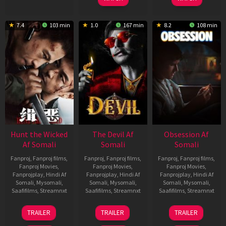
7.4
103 min
1.0
167 min
8.2
108 min
Hunt the Wicked
The Devil Af
Obsession Af
Af Somali
Somali
Somali
Fanproj
,
Fanproj films
,
Fanproj
,
Fanproj films
,
Fanproj
,
Fanproj films
,
Fanproj Movies
,
Fanproj Movies
,
Fanproj Movies
,
Fanprojplay
,
Hindi Af
Fanprojplay
,
Hindi Af
Fanprojplay
,
Hindi Af
Somali
,
Mysomali
,
Somali
,
Mysomali
,
Somali
,
Mysomali
,
Saafifilms
,
Streamnxt
Saafifilms
,
Streamnxt
Saafifilms
,
Streamnxt
18
11
13
TRAILER
TRAILER
TRAILER
Jul
Dec
May
2024
2025
2026