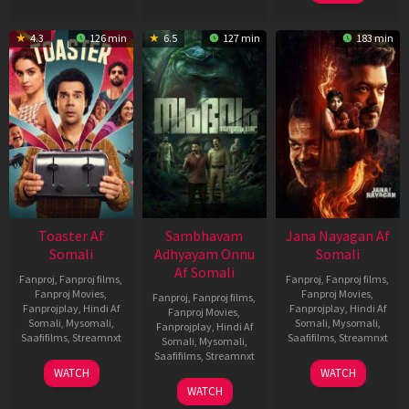
4.3
126 min
6.5
127 min
183 min
Toaster Af
Sambhavam
Jana Nayagan Af
Somali
Adhyayam Onnu
Somali
Af Somali
Fanproj
,
Fanproj films
,
Fanproj
,
Fanproj films
,
Fanproj Movies
,
Fanproj Movies
,
Fanproj
,
Fanproj films
,
Fanprojplay
,
Hindi Af
Fanprojplay
,
Hindi Af
Fanproj Movies
,
Somali
,
Mysomali
,
Somali
,
Mysomali
,
Fanprojplay
,
Hindi Af
Saafifilms
,
Streamnxt
Saafifilms
,
Streamnxt
Somali
,
Mysomali
,
Saafifilms
,
Streamnxt
15
10
WATCH
WATCH
Apr
Apr
06
WATCH
2026
2026
Mar