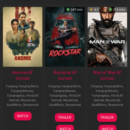
147 min
6.3
111 min
Anomie Af
Rockstar Af
Man of War Af
Somali
Somali
Somali
Fanproj
,
Fanproj films
,
Fanproj
,
Fanproj films
,
Fanproj
,
Fanproj films
,
Fanproj Movies
,
Fanproj Movies
,
Fanproj Movies
,
Fanprojplay
,
Hindi Af
Fanprojplay
,
Hindi Af
Fanprojplay
,
Hindi Af
Somali
,
Mysomali
,
Somali
,
Mysomali
,
Somali
,
Mysomali
,
Saafifilms
,
Streamnxt
Saafifilms
,
Streamnxt
Saafifilms
,
Streamnxt
06
28
03
WATCH
TRAILER
TRAILER
Feb
May
Jul
2026
2026
2026
WATCH
WATCH