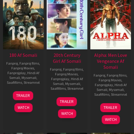
180 Af Somali
20th Century
Alpha: Men Love
Girl Af Somali
Vengeance Af
Fanproj
,
Fanproj films
,
Somali
Fanproj Movies
,
Fanproj
,
Fanproj films
,
Fanprojplay
,
Hindi Af
Fanproj Movies
,
Fanproj
,
Fanproj films
,
Somali
,
Mysomali
,
Fanprojplay
,
Hindi Af
Fanproj Movies
,
Saafifilms
,
Streamnxt
Somali
,
Mysomali
,
Fanprojplay
,
Hindi Af
Saafifilms
,
Streamnxt
Somali
,
Mysomali
,
16
Saafifilms
,
Streamnxt
TRAILER
Apr
06
TRAILER
2026
Oct
20
WATCH
TRAILER
2022
Feb
WATCH
2026
WATCH