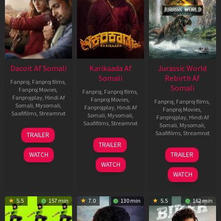
Dacoit Af Somali
Karikaada Af
Jurassic World
Somali
Rebirth Af
Fanproj
,
Fanproj films
,
Somali
Fanproj Movies
,
Fanproj
,
Fanproj films
,
Fanprojplay
,
Hindi Af
Fanproj Movies
,
Fanproj
,
Fanproj films
,
Somali
,
Mysomali
,
Fanprojplay
,
Hindi Af
Fanproj Movies
,
Saafifilms
,
Streamnxt
Somali
,
Mysomali
,
Fanprojplay
,
Hindi Af
Saafifilms
,
Streamnxt
Somali
,
Mysomali
,
10
Saafifilms
,
Streamnxt
TRAILER
Apr
06
TRAILER
2026
Feb
01
WATCH
TRAILER
2026
Jul
WATCH
2025
WATCH
5.5
157 min
7.0
130 min
5.5
162 min