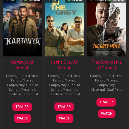
Kartavya Af
In the Grey Af
The Grey Men 2
Somali
Somali
Af Somali
Fanproj
,
Fanproj films
,
Fanproj
,
Fanproj films
,
Fanproj
,
Fanproj films
,
Fanproj Movies
,
Fanproj Movies
,
Fanproj Movies
,
Fanprojplay
,
Hindi Af
Fanprojplay
,
Hindi Af
Fanprojplay
,
Somali
,
Mysomali
,
Somali
,
Mysomali
,
Mysomali
,
Saafifilms
Saafifilms
,
Streamnxt
Saafifilms
,
Streamnxt
25
TRAILER
15
13
Jan
TRAILER
TRAILER
May
May
2025
WATCH
2026
2026
WATCH
WATCH