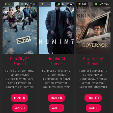
6.5
150 min
7.5
120 min
6.0
122 min
Con City Af
Humint Af
Governor Af
Somali
Somali
Somali
Fanproj
,
Fanproj films
,
Fanproj
,
Fanproj films
,
Fanproj
,
Fanproj films
,
Fanproj Movies
,
Fanproj Movies
,
Fanproj Movies
,
Fanprojplay
,
Hindi Af
Fanprojplay
,
Hindi Af
Fanprojplay
,
Hindi Af
Somali
,
Mysomali
,
Somali
,
Mysomali
,
Somali
,
Mysomali
,
Saafifilms
,
Streamnxt
Saafifilms
,
Streamnxt
Saafifilms
,
Streamnxt
26
11
12
TRAILER
TRAILER
TRAILER
Jun
Feb
Jun
2026
2026
2026
WATCH
WATCH
WATCH