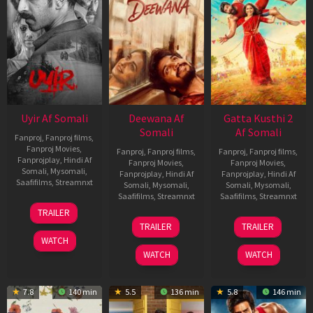
Uyir Af Somali
Deewana Af
Gatta Kusthi 2
Somali
Af Somali
Fanproj
,
Fanproj films
,
Fanproj Movies
,
Fanproj
,
Fanproj films
,
Fanproj
,
Fanproj films
,
Fanprojplay
,
Hindi Af
Fanproj Movies
,
Fanproj Movies
,
Somali
,
Mysomali
,
Fanprojplay
,
Hindi Af
Fanprojplay
,
Hindi Af
Saafifilms
,
Streamnxt
Somali
,
Mysomali
,
Somali
,
Mysomali
,
Saafifilms
,
Streamnxt
Saafifilms
,
Streamnxt
26
TRAILER
Jun
19
03
TRAILER
TRAILER
2026
Jun
Jul
WATCH
2026
2026
WATCH
WATCH
7.8
140 min
5.5
136 min
5.8
146 min