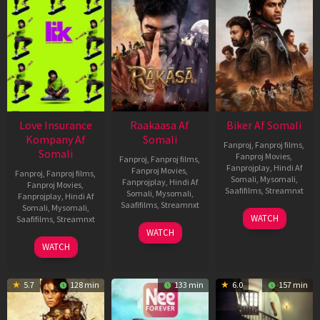
Love Insurance
Raakaasa Af
Biker Af Somali
Kompany Af
Somali
Fanproj
,
Fanproj films
,
Somali
Fanproj Movies
,
Fanproj
,
Fanproj films
,
Fanprojplay
,
Hindi Af
Fanproj Movies
,
Fanproj
,
Fanproj films
,
Somali
,
Mysomali
,
Fanprojplay
,
Hindi Af
Fanproj Movies
,
Saafifilms
,
Streamnxt
Somali
,
Mysomali
,
Fanprojplay
,
Hindi Af
Saafifilms
,
Streamnxt
Somali
,
Mysomali
,
03
WATCH
Saafifilms
,
Streamnxt
Apr
03
WATCH
2026
Apr
10
WATCH
2026
Apr
2026
5.7
128 min
133 min
6.0
157 min