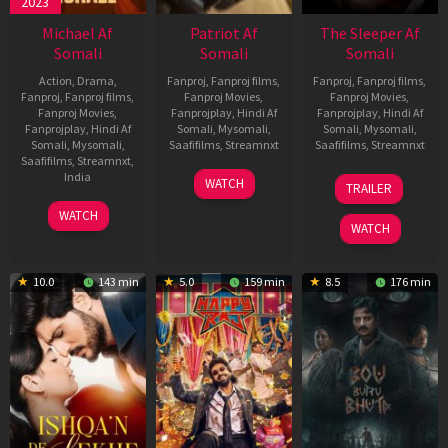
2023
Michael Af
Patriot Af
The Sleeper Af
Somali
Somali
Somali
Action
,
Drama
,
Fanproj
,
Fanproj films
,
Fanproj
,
Fanproj films
,
Fanproj
,
Fanproj films
,
Fanproj Movies
,
Fanproj Movies
,
Fanproj Movies
,
Fanprojplay
,
Hindi Af
Fanprojplay
,
Hindi Af
Fanprojplay
,
Hindi Af
Somali
,
Mysomali
,
Somali
,
Mysomali
,
Somali
,
Mysomali
,
Saafifilms
,
Streamnxt
Saafifilms
,
Streamnxt
Saafifilms
,
Streamnxt
,
01
29
India
WATCH
TRAILER
May
Oct
3
Ranjit
2026
2025
WATCH
Feb
Jeyakodi
WATCH
2023
10.0
143 min
5.0
159 min
8.5
176 min