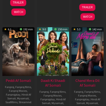
TRAILER
Jun
24
TRAILER
2026
Dec
WATCH
2025
WATCH
6.1
192 min
9.0
150 min
5.3
142 min
Peddi Af Somali
Daadi Ki Shaadi
Chand Mera Dil
Af Somali
Af Somali
Fanproj
,
Fanproj films
,
Fanproj Movies
,
Fanproj
,
Fanproj films
,
Fanproj
,
Fanproj films
,
Fanprojplay
,
Hindi Af
Fanproj Movies
,
Fanproj Movies
,
Somali
,
Mysomali
,
Fanprojplay
,
Hindi Af
Fanprojplay
,
Hindi Af
Saafifilms
,
Streamnxt
Somali
,
Mysomali
,
Somali
,
Mysomali
,