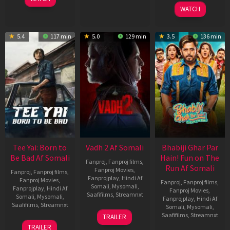
2026
WATCH
5.4
117 min
5.0
129 min
3.5
136 min
Tee Yai: Born to
Vadh 2 Af Somali
Bhabiji Ghar Par
Be Bad Af Somali
Hain! Fun on The
Fanproj
,
Fanproj films
,
Run Af Somali
Fanproj Movies
,
Fanproj
,
Fanproj films
,
Fanprojplay
,
Hindi Af
Fanproj Movies
,
Fanproj
,
Fanproj films
,
Somali
,
Mysomali
,
Fanprojplay
,
Hindi Af
Fanproj Movies
,
Saafifilms
,
Streamnxt
Somali
,
Mysomali
,
Fanprojplay
,
Hindi Af
Saafifilms
,
Streamnxt
Somali
,
Mysomali
,
06
Saafifilms
,
Streamnxt
TRAILER
Feb
12
TRAILER