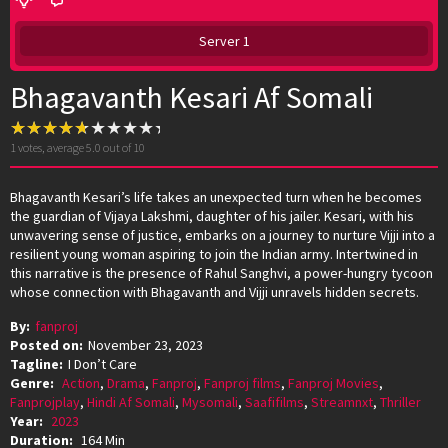
Server 1
Bhagavanth Kesari Af Somali
1
votes, average
5.0
out of 10
Bhagavanth Kesari’s life takes an unexpected turn when he becomes
the guardian of Vijaya Lakshmi, daughter of his jailer. Kesari, with his
unwavering sense of justice, embarks on a journey to nurture Vijji into a
resilient young woman aspiring to join the Indian army. Intertwined in
this narrative is the presence of Rahul Sanghvi, a power-hungry tycoon
whose connection with Bhagavanth and Vijji unravels hidden secrets.
By:
fanproj
Posted on:
November 23, 2023
Tagline:
I Don’t Care
Genre:
Action
,
Drama
,
Fanproj
,
Fanproj films
,
Fanproj Movies
,
Fanprojplay
,
Hindi Af Somali
,
Mysomali
,
Saafifilms
,
Streamnxt
,
Thriller
Year:
2023
Duration:
164 Min