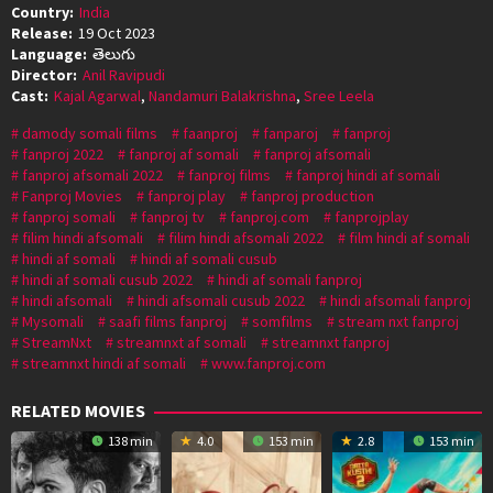
Country:
India
Release:
19 Oct 2023
Language:
తెలుగు
Director:
Anil Ravipudi
Cast:
Kajal Agarwal
,
Nandamuri Balakrishna
,
Sree Leela
damody somali films
faanproj
fanparoj
fanproj
fanproj 2022
fanproj af somali
fanproj afsomali
fanproj afsomali 2022
fanproj films
fanproj hindi af somali
Fanproj Movies
fanproj play
fanproj production
fanproj somali
fanproj tv
fanproj.com
fanprojplay
filim hindi afsomali
filim hindi afsomali 2022
film hindi af somali
hindi af somali
hindi af somali cusub
hindi af somali cusub 2022
hindi af somali fanproj
hindi afsomali
hindi afsomali cusub 2022
hindi afsomali fanproj
Mysomali
saafi films fanproj
somfilms
stream nxt fanproj
StreamNxt
streamnxt af somali
streamnxt fanproj
streamnxt hindi af somali
www.fanproj.com
RELATED MOVIES
138 min
4.0
153 min
2.8
153 min