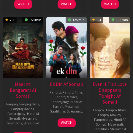
WATCH
WATCH
WATCH
7.2
158 min
125 min
8.4
106 min
Maa Inti
Ek Din Af Somali
Even If This Love
Bangaram Af
Disappears
Fanproj
,
Fanproj films
,
Somali
Tonight Af
Fanproj Movies
,
Somali
Fanprojplay
,
Hindi Af
Fanproj
,
Fanproj films
,
Somali
,
Mysomali
,
Fanproj Movies
,
Fanproj
,
Fanproj films
,
Saafifilms
,
Streamnxt
Fanprojplay
,
Hindi Af
Fanproj Movies
,
Somali
,
Mysomali
,
Fanprojplay
,
Hindi Af
01
WATCH
Saafifilms
,
Streamnxt
Somali
,
Mysomali
,
May
Saafifilms
,
Streamnxt
2026
18