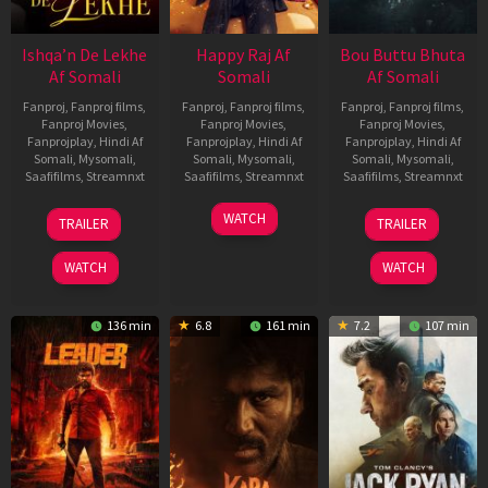
Ishqa’n De Lekhe
Happy Raj Af
Bou Buttu Bhuta
Af Somali
Somali
Af Somali
Fanproj
,
Fanproj films
,
Fanproj
,
Fanproj films
,
Fanproj
,
Fanproj films
,
Fanproj Movies
,
Fanproj Movies
,
Fanproj Movies
,
Fanprojplay
,
Hindi Af
Fanprojplay
,
Hindi Af
Fanprojplay
,
Hindi Af
Somali
,
Mysomali
,
Somali
,
Mysomali
,
Somali
,
Mysomali
,
Saafifilms
,
Streamnxt
Saafifilms
,
Streamnxt
Saafifilms
,
Streamnxt
06
27
12
WATCH
TRAILER
TRAILER
Mar
Mar
Jun
2026
2026
2025
WATCH
WATCH
136 min
6.8
161 min
7.2
107 min