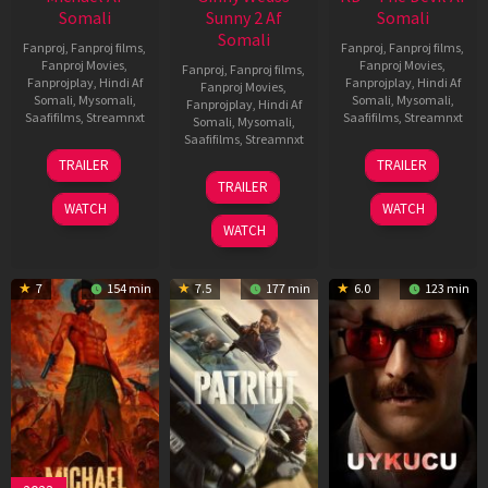
Somali
Sunny 2 Af
Somali
Somali
Fanproj
,
Fanproj films
,
Fanproj
,
Fanproj films
,
Fanproj Movies
,
Fanproj Movies
,
Fanproj
,
Fanproj films
,
Fanprojplay
,
Hindi Af
Fanprojplay
,
Hindi Af
Fanproj Movies
,
Somali
,
Mysomali
,
Somali
,
Mysomali
,
Fanprojplay
,
Hindi Af
Saafifilms
,
Streamnxt
Saafifilms
,
Streamnxt
Somali
,
Mysomali
,
Saafifilms
,
Streamnxt
22
30
TRAILER
TRAILER
Apr
Apr
24
TRAILER
2026
2026
Apr
WATCH
WATCH
2026
WATCH
7
154 min
7.5
177 min
6.0
123 min