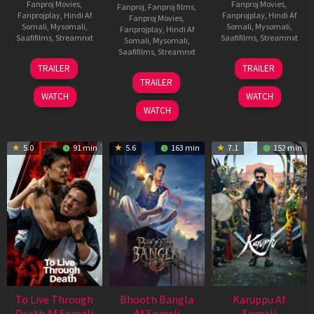
Fanproj Movies
,
Fanproj Movies
,
Fanproj
,
Fanproj films
,
Fanprojplay
,
Hindi Af
Fanprojplay
,
Hindi Af
Fanproj Movies
,
Somali
,
Mysomali
,
Somali
,
Mysomali
,
Fanprojplay
,
Hindi Af
Saafifilms
,
Streamnxt
Saafifilms
,
Streamnxt
Somali
,
Mysomali
,
Saafifilms
,
Streamnxt
30
21
TRAILER
TRAILER
Apr
May
07
TRAILER
2026
2026
May
WATCH
WATCH
2026
WATCH
5.0
91 min
5.6
163 min
7.1
152 min
To Live Through
Bhooth Bangla
Karuppu Af
Death Af Somali
Af Somali
Somali