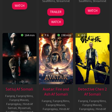
Saafifilms
,
Streamnxt
Saafifilms
,
Streamnxt
03
WATCH
Jun
08
22
WATCH
TRAILER
2026
May
May
2026
2026
WATCH
164 min
7.6
198 min
4.0
Satluj Af Somali
Avatar: Fire and
Detective Chen 2
Ash Af Somali
Af Somali
Fanproj
,
Fanproj films
,
Fanproj Movies
,
Fanproj
,
Fanproj films
,
Fanproj
,
Fanproj films
,
Fanprojplay
,
Hindi Af
Fanproj Movies
,
Fanproj Movies
,
Somali
,
Mysomali
,
Fanprojplay
,
Hindi Af
Fanprojplay
,
Hindi Af
Saafifilms
,
Streamnxt