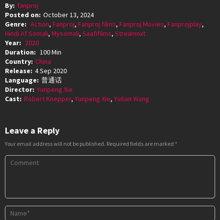
By:
fanproj
Posted on:
October 13, 2024
Genre:
Action
,
Fanproj
,
Fanproj films
,
Fanproj Movies
,
Fanprojplay
,
Hindi Af Somali
,
Mysomali
,
Saafifilms
,
Streamnxt
Year:
2020
Duration:
100 Min
Country:
China
Release:
4 Sep 2020
Language:
普通话
Director:
Yunpeng Xie
Cast:
Robert Knepper
,
Yunpeng Xie
,
Yutian Wang
Leave a Reply
Your email address will not be published.
Required fields are marked
*