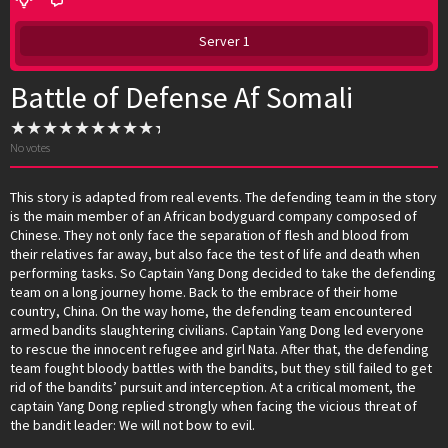
Server 1
Battle of Defense Af Somali
No votes
This story is adapted from real events. The defending team in the story
is the main member of an African bodyguard company composed of
Chinese. They not only face the separation of flesh and blood from
their relatives far away, but also face the test of life and death when
performing tasks. So Captain Yang Dong decided to take the defending
team on a long journey home. Back to the embrace of their home
country, China. On the way home, the defending team encountered
armed bandits slaughtering civilians. Captain Yang Dong led everyone
to rescue the innocent refugee and girl Nata. After that, the defending
team fought bloody battles with the bandits, but they still failed to get
rid of the bandits’ pursuit and interception. At a critical moment, the
captain Yang Dong replied strongly when facing the vicious threat of
the bandit leader: We will not bow to evil.