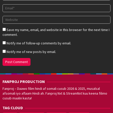
Save my name, email, and website in this browser for the next time I
comment.
Notify me of follow-up comments by email.
Notify me of new posts by email.
FANPROJ PRODUCTION
Fanproj – Daawo filim hindi af somali cusub 2026 & 2025, musalsal
afsomali iyo aflaam Hindi ah. Fanproj Nxt & StreamNxt kuu keena filimo
cusub maalin kasta!
TAG CLOUD