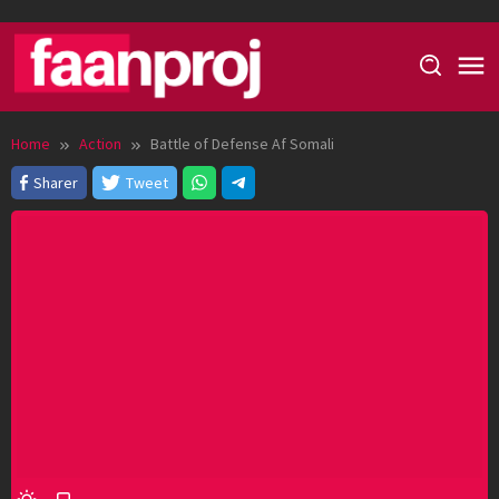
Skip
to
content
Home
Action
Battle of Defense Af Somali
Sharer
Tweet