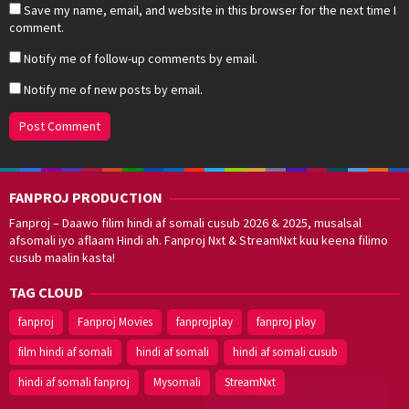
Save my name, email, and website in this browser for the next time I
comment.
Notify me of follow-up comments by email.
Notify me of new posts by email.
FANPROJ PRODUCTION
Fanproj – Daawo filim hindi af somali cusub 2026 & 2025, musalsal
afsomali iyo aflaam Hindi ah. Fanproj Nxt & StreamNxt kuu keena filimo
cusub maalin kasta!
TAG CLOUD
fanproj
Fanproj Movies
fanprojplay
fanproj play
film hindi af somali
hindi af somali
hindi af somali cusub
hindi af somali fanproj
Mysomali
StreamNxt
Walal,
maxaan kaa