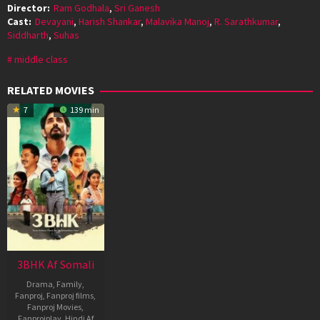
Director:
Ram Godhala
,
Sri Ganesh
Cast:
Devayani
,
Harish Shankar
,
Malavika Manoj
,
R. Sarathkumar
,
Siddharth
,
Suhas
middle class
RELATED MOVIES
7
139 min
3BHK Af Somali
Drama
,
Family
,
Fanproj
,
Fanproj films
,
Fanproj Movies
,
Fanprojplay
,
Hindi Af