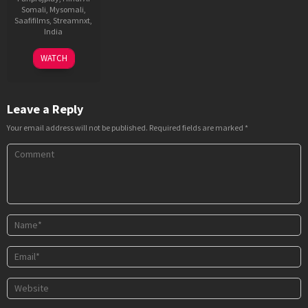
Somali
,
Mysomali
,
Saafifilms
,
Streamnxt
,
India
4
Sri
WATCH
Jul
Ganesh
2025
Leave a Reply
Your email address will not be published.
Required fields are marked
*