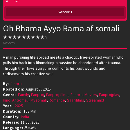
Server 1
Oh Bhama Ayyo Rama af somali
No votes
A man pursuing life abroad meets a chaotic, free-spirited woman who
pulls him back into filmmaking-a passion he abandoned after trauma.
Through their love story, he confronts his past wounds and
rediscovers his creative soul.
By:
fanproj
Posted on:
August 3, 2025
Genre:
Family
,
Fanproj
,
Fanproj films
,
Fanproj Movies
,
Fanprojplay
,
Hindi Af Somali
,
Mysomali
,
Romance
,
Saafifilms
,
Streamnxt
Year:
2025
Duration:
153 Min
Country:
India
Release:
11 Jul 2025
Language:
తెలుగు