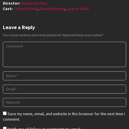
Director:
Razneesh Ghai
Cast:
Farhan Akhtar
,
Raashii Khanna
,
Sparsh Walia
Leave a Reply
Your email address will not be published.
Required fields are marked
*
Save my name, email, and website in this browser for the next time I
comment.
Notify me of follow-up comments by email.