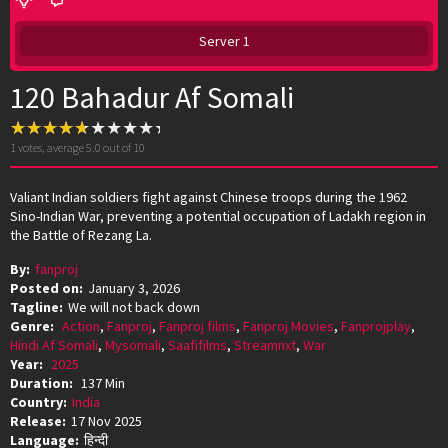
Server 1
120 Bahadur Af Somali
1
votes, average
5.0
out of 10
Valiant Indian soldiers fight against Chinese troops during the 1962
Sino-Indian War, preventing a potential occupation of Ladakh region in
the Battle of Rezang La.
By:
fanproj
Posted on:
January 3, 2026
Tagline:
We will not back down
Genre:
Action
,
Fanproj
,
Fanproj films
,
Fanproj Movies
,
Fanprojplay
,
Hindi Af Somali
,
Mysomali
,
Saafifilms
,
Streamnxt
,
War
Year:
2025
Duration:
137 Min
Country:
India
Release:
17 Nov 2025
Language:
हिन्दी