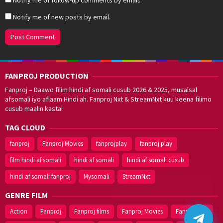
Notify me of new posts by email.
FANPROJ PRODUCTION
Fanproj – Daawo filim hindi af somali cusub 2026 & 2025, musalsal
afsomali iyo aflaam Hindi ah. Fanproj Nxt & StreamNxt kuu keena filimo
cusub maalin kasta!
TAG CLOUD
fanproj
Fanproj Movies
fanprojplay
fanproj play
film hindi af somali
hindi af somali
hindi af somali cusub
hindi af somali fanproj
Mysomali
StreamNxt
Walal,
maxaan kaa
caawinaa?
GENRE FILM
Action
Fanproj
Fanproj films
Fanproj Movies
Fanprojplay