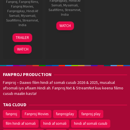
Fanprojplay
,
Hindi Af
Fanproj
,
Fanproj films
,
Somali
,
Mysomali
,
Fanproj Movies
,
Saafifilms
,
Streamnxt
,
Fanprojplay
,
Hindi Af
India
Somali
,
Mysomali
,
Saafifilms
,
Streamnxt
,
6
Pa.
India
WATCH
Jun
Ranjith
29
Tharun
2018
TRAILER
Dec
Sudhir
2023
WATCH
FANPROJ PRODUCTION
Fanproj – Daawo filim hindi af somali cusub 2026 & 2025, musalsal
afsomali iyo aflaam Hindi ah. Fanproj Nxt & StreamNxt kuu keena filimo
cusub maalin kasta!
TAG CLOUD
fanproj
Fanproj Movies
fanprojplay
fanproj play
film hindi af somali
hindi af somali
hindi af somali cusub