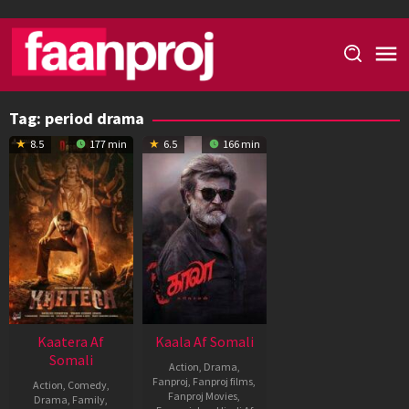
Skip
to
content
Tag:
period drama
8.5
177 min
6.5
166 min
Kaatera Af
Kaala Af Somali
Somali
Action
,
Drama
,
Fanproj
,
Fanproj films
,
Action
,
Comedy
,
Fanproj Movies
,
Drama
,
Family
,