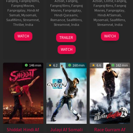
Fanproj
,
Fanproj films
,
Action
,
Fanproj
,
Action
,
Crime
,
Fanproj
,
Fanproj Movies
,
Fanproj films
,
Fanproj
Fanproj films
,
Fanproj
Fanprojplay
,
Hindi Af
Movies
,
Fanprojplay
,
Movies
,
Fanprojplay
,
Somali
,
Mysomali
,
Hindi Qaraami
,
Hindi Af Somali
,
Saafifilms
,
Streamnxt
,
Romance
,
Saafifilms
,
Mysomali
,
Saafifilms
,
Thriller
,
India
Streamnxt
,
India
Streamnxt
,
India
1
Vineeth
22
Anil
16
K.
WATCH
WATCH
TRAILER
Oct
Varaprasad
Jan
Sharma
Apr
Veerakumar
2021
2010
2021
WATCH
146 min
6.2
160 min
6.6
162 min
Shiddat Hindi Af
Julayi Af Somali
Race Gurram Af