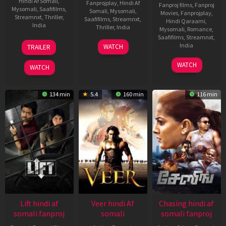
Hindi Af Somali
,
Fanprojplay
,
Hindi Af
Fanproj films
,
Fanproj
Mysomali
,
Saafifilms
,
Somali
,
Mysomali
,
Movies
,
Fanprojplay
,
Streamnxt
,
Thriller
,
Saafifilms
,
Streamnxt
,
Hindi Qaraami
,
India
Thriller
,
India
Mysomali
,
Romance
,
Saafifilms
,
Streamnxt
,
15
Kanishk
3
Argha
India
WATCH
TRAILER
Oct
Varma
Jan
Deep
2021
14
Sanjay
2020
Chatterjee
WATCH
WATCH
Nov
Leela
2013
Bhansali
134 min
5.4
160 min
116 min
Lift hindi af
Veer hindi Af
Chasing hindi af
somali fanproj
somali
somali fanproj