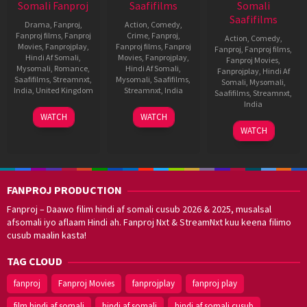
Somali Fanproj
Saafifilms
Somali
Saafifilms
Drama
,
Fanproj
,
Action
,
Comedy
,
Fanproj films
,
Fanproj
Crime
,
Fanproj
,
Action
,
Comedy
,
Movies
,
Fanprojplay
,
Fanproj films
,
Fanproj
Fanproj
,
Fanproj films
,
Hindi Af Somali
,
Movies
,
Fanprojplay
,
Fanproj Movies
,
Mysomali
,
Romance
,
Hindi Af Somali
,
Fanprojplay
,
Hindi Af
Saafifilms
,
Streamnxt
,
Mysomali
,
Saafifilms
,
Somali
,
Mysomali
,
India
,
United Kingdom
Streamnxt
,
India
Saafifilms
,
Streamnxt
,
India
1
Kunal
9
Trivikram
WATCH
WATCH
Oct
Deshmukh
Aug
Srinivas
11
Surender
WATCH
2021
2012
Apr
Reddy
2014
FANPROJ PRODUCTION
Fanproj – Daawo filim hindi af somali cusub 2026 & 2025, musalsal
afsomali iyo aflaam Hindi ah. Fanproj Nxt & StreamNxt kuu keena filimo
cusub maalin kasta!
TAG CLOUD
fanproj
Fanproj Movies
fanprojplay
fanproj play
film hindi af somali
hindi af somali
hindi af somali cusub