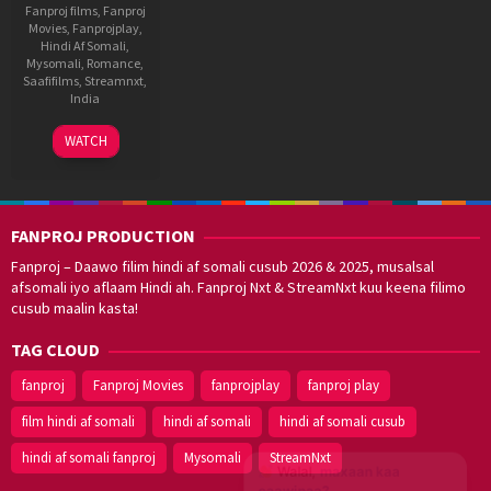
Fanproj films
,
Fanproj
Movies
,
Fanprojplay
,
Hindi Af Somali
,
Mysomali
,
Romance
,
Saafifilms
,
Streamnxt
,
India
12
A.
WATCH
Jan
Hariharan
,
2022
fanproj
,
Hindi
af
FANPROJ PRODUCTION
somali
,
mysomali
,
Fanproj – Daawo filim hindi af somali cusub 2026 & 2025, musalsal
saafifilms
afsomali iyo aflaam Hindi ah. Fanproj Nxt & StreamNxt kuu keena filimo
cusub maalin kasta!
TAG CLOUD
fanproj
Fanproj Movies
fanprojplay
fanproj play
film hindi af somali
hindi af somali
hindi af somali cusub
hindi af somali fanproj
Mysomali
StreamNxt
Walal,
maxaan kaa