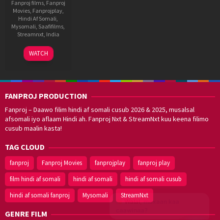
Fanproj films
,
Fanproj
Movies
,
Fanprojplay
,
Hindi Af Somali
,
Mysomali
,
Saafifilms
,
Streamnxt
,
India
8
S.
WATCH
Sep
P.
2021
Jananathan
FANPROJ PRODUCTION
Fanproj – Daawo filim hindi af somali cusub 2026 & 2025, musalsal
afsomali iyo aflaam Hindi ah. Fanproj Nxt & StreamNxt kuu keena filimo
cusub maalin kasta!
TAG CLOUD
fanproj
Fanproj Movies
fanprojplay
fanproj play
film hindi af somali
hindi af somali
hindi af somali cusub
hindi af somali fanproj
Mysomali
StreamNxt
Walal,
maxaan kaa
caawinaa?
GENRE FILM