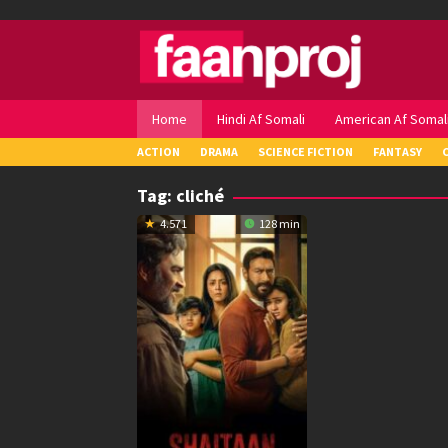
Skip
to
content
Home
Hindi Af Somali
American Af Somal
ACTION
DRAMA
SCIENCE FICTION
FANTASY
Tag:
cliché
4.571
128 min