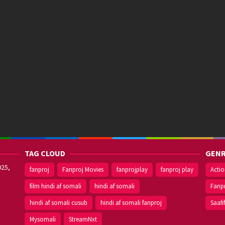
TAG CLOUD
GENR
025,
fanproj
Fanproj Movies
fanprojplay
fanproj play
Acti
film hindi af somali
hindi af somali
Fanp
hindi af somali cusub
hindi af somali fanproj
Saafi
Mysomali
StreamNxt