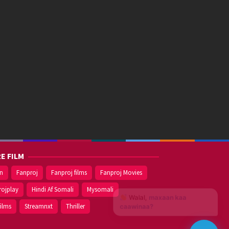
E FILM
on
Fanproj
Fanproj films
Fanproj Movies
rojplay
Hindi Af Somali
Mysomali
Walal,
maxaan kaa
films
Streamnxt
Thriller
caawinaa?