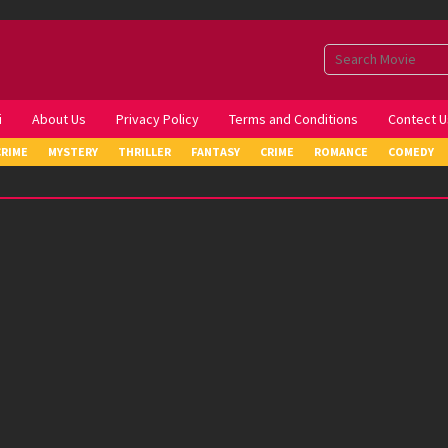
i
About Us
Privacy Policy
Terms and Conditions
Contect U
CRIME
MYSTERY
THRILLER
FANTASY
CRIME
ROMANCE
COMEDY