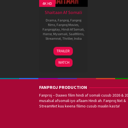
4K HD
Shaitaan Af Somali
Drama
,
Fanproj
,
Fanproj
films
,
Fanproj Movies
,
Fanprojplay
,
Hindi Af Somali
,
Horror
,
Mysomali
,
Saafifilms
,
Streamnxt
,
Thriller
,
India
8
Vikas
TRAILER
Mar
Bahl
2024
WATCH
FANPROJ PRODUCTION
Fanproj – Daawo filim hindi af somali cusub 2026 & 2
musalsal afsomali iyo aflaam Hindi ah. Fanproj Nxt &
StreamNxt kuu keena filimo cusub maalin kasta!