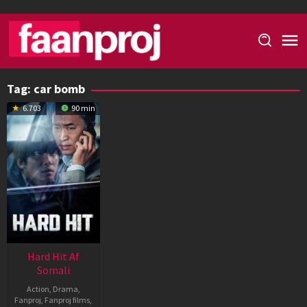
Skip
to
content
Tag:
car bomb
6.703
90 min
Hard Hit Af
Somali
Action
,
Drama
,
Fanproj
,
Fanproj films
,