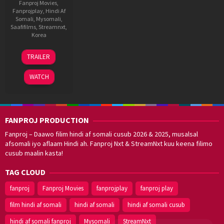
Fanproj Movies
,
Fanprojplay
,
Hindi Af
Somali
,
Mysomali
,
Saafifilms
,
Streamnxt
,
Korea
23
Kim
TRAILER
Jun
Chang-
2021
ju
WATCH
FANPROJ PRODUCTION
Fanproj – Daawo filim hindi af somali cusub 2026 & 2025, musalsal
afsomali iyo aflaam Hindi ah. Fanproj Nxt & StreamNxt kuu keena filimo
cusub maalin kasta!
TAG CLOUD
fanproj
Fanproj Movies
fanprojplay
fanproj play
film hindi af somali
hindi af somali
hindi af somali cusub
hindi af somali fanproj
Mysomali
StreamNxt