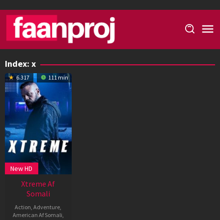
Skip
to
content
Index:
x
6.317
111 min
New HD
Xtreme Af
Somali
Action
,
Adventure
,
American Af Somali
,