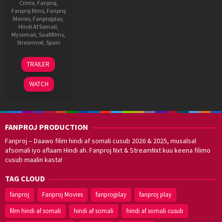
Crime
,
Fanproj
,
Fanproj films
,
Fanproj
Movies
,
Fanprojplay
,
Hindi Af Somali
,
Mysomali
,
Saafifilms
,
Streamnxt
,
Spain
4
Daniel
TRAILER
Jun
Benmayor
2021
WATCH
FANPROJ PRODUCTION
Fanproj – Daawo filim hindi af somali cusub 2026 & 2025, musalsal
afsomali iyo aflaam Hindi ah. Fanproj Nxt & StreamNxt kuu keena filimo
cusub maalin kasta!
TAG CLOUD
fanproj
Fanproj Movies
fanprojplay
fanproj play
film hindi af somali
hindi af somali
hindi af somali cusub