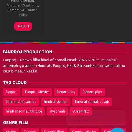
Hindi Af Somali
,
Mysomali
,
Saafifilms
,
Streamnxt
,
Thriller
,
India
28
Rajkumar
WATCH
Jan
Bobby
2022
FANPROJ PRODUCTION
Fanproj – Daawo filim hindi af somali cusub 2026 & 2025, musalsal
afsomali iyo aflaam Hindi ah. Fanproj Nxt & StreamNxt kuu keena filimo
cusub maalin kasta!
TAG CLOUD
fanproj
Fanproj Movies
fanprojplay
fanproj play
film hindi af somali
hindi af somali
hindi af somali cusub
hindi af somali fanproj
Mysomali
StreamNxt
Walal,
maxaan kaa
caawinaa?
GENRE FILM
Action
Fanproj
Fanproj films
Fanproj Movies
Fanprojplay