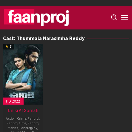
Skip
to
content
Cast:
Thummala Narasimha Reddy
7
HD 2022
Uniki Af Somali
Action
,
Crime
,
Fanproj
,
Fanproj films
,
Fanproj
Movies
,
Fanprojplay
,