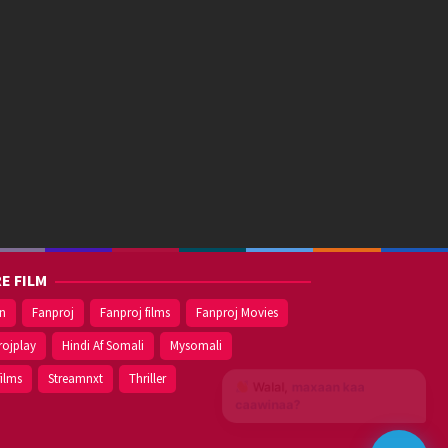
E FILM
on
Fanproj
Fanproj films
Fanproj Movies
rojplay
Hindi Af Somali
Mysomali
films
Streamnxt
Thriller
Walal,
maxaan kaa
caawinaa?