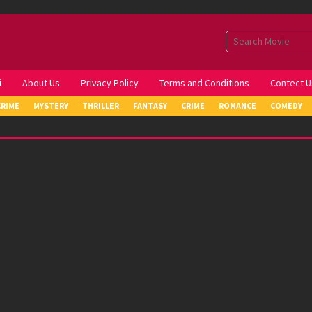
i
About Us
Privacy Policy
Terms and Conditions
Contect U
CRIME
MYSTERY
THRILLER
FANTASY
CRIME
ROMANCE
COMEDY