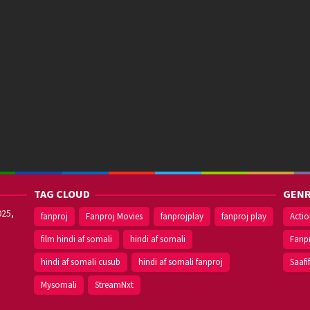
TAG CLOUD
GENR
025,
fanproj
Fanproj Movies
fanprojplay
fanproj play
Acti
film hindi af somali
hindi af somali
Fanp
hindi af somali cusub
hindi af somali fanproj
Saafi
Mysomali
StreamNxt