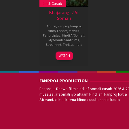
hindi Cusub
Bhajarangi 2 Af
Somali
Action
,
Fanproj
,
Fanproj
films
,
Fanproj Movies
,
Fanprojplay
,
Hindi Af Somali
,
Mysomali
,
Saafifilms
,
Streamnxt
,
Thriller
,
India
29
A.
WATCH
Oct
Harsha
2021
FANPROJ PRODUCTION
Fanproj – Daawo filim hindi af somali cusub 2026 & 2
musalsal afsomali iyo aflaam Hindi ah. Fanproj Nxt &
StreamNxt kuu keena filimo cusub maalin kasta!