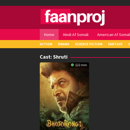
Skip
to
content
Home
Hindi Af Somali
American Af Somal
ACTION
DRAMA
SCIENCE FICTION
FANTASY
Cast:
Shruti
122 min