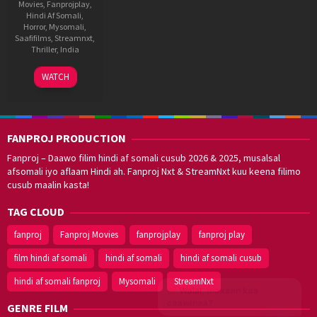
Movies
,
Fanprojplay
,
Hindi Af Somali
,
Horror
,
Mysomali
,
Saafifilms
,
Streamnxt
,
Thriller
,
India
26
Veera
WATCH
Feb
Swamy
2021
FANPROJ PRODUCTION
Fanproj – Daawo filim hindi af somali cusub 2026 & 2025, musalsal
afsomali iyo aflaam Hindi ah. Fanproj Nxt & StreamNxt kuu keena filimo
cusub maalin kasta!
TAG CLOUD
fanproj
Fanproj Movies
fanprojplay
fanproj play
film hindi af somali
hindi af somali
hindi af somali cusub
hindi af somali fanproj
Mysomali
StreamNxt
Walal,
maxaan kaa
caawinaa?
GENRE FILM