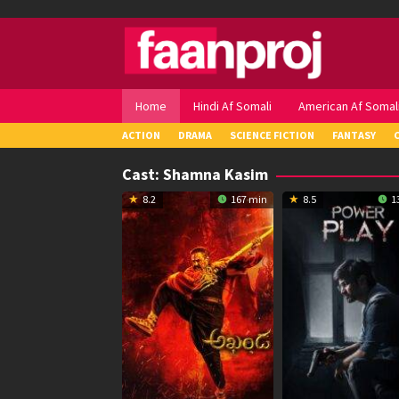
Skip
to
content
Home
Hindi Af Somali
American Af Somal
ACTION
DRAMA
SCIENCE FICTION
FANTASY
Cast:
Shamna Kasim
8.2
167 min
8.5
1