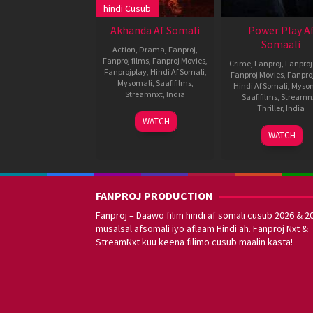
hindi Cusub
Akhanda Af Somali
Power Play A
Somaali
Action
,
Drama
,
Fanproj
,
Fanproj films
,
Fanproj Movies
,
Crime
,
Fanproj
,
Fanproj
Fanprojplay
,
Hindi Af Somali
,
Fanproj Movies
,
Fanpro
Mysomali
,
Saafifilms
,
Hindi Af Somali
,
Myso
Streamnxt
,
India
Saafifilms
,
Streamn
Thriller
,
India
1
Boyapati
WATCH
Dec
Srinu
4
Vijay
WATCH
2021
Mar
Kumar
2021
Konda
FANPROJ PRODUCTION
Fanproj – Daawo filim hindi af somali cusub 2026 & 2
musalsal afsomali iyo aflaam Hindi ah. Fanproj Nxt &
StreamNxt kuu keena filimo cusub maalin kasta!