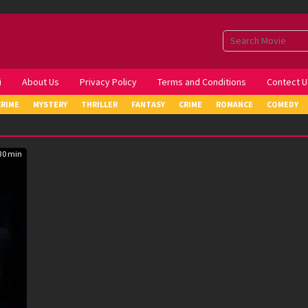
i
About Us
Privacy Policy
Terms and Conditions
Contect U
CRIME
MYSTERY
THRILLER
FANTASY
CRIME
ROMANCE
COMEDY
30 min