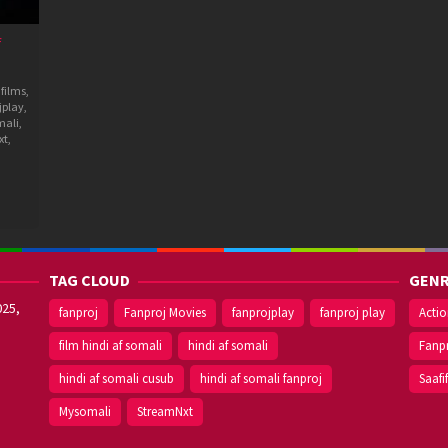
f
 films
,
jplay
,
mali
,
xt
,
TAG CLOUD
GENR
025,
fanproj
Fanproj Movies
fanprojplay
fanproj play
Acti
film hindi af somali
hindi af somali
Fanp
hindi af somali cusub
hindi af somali fanproj
Saafi
Mysomali
StreamNxt