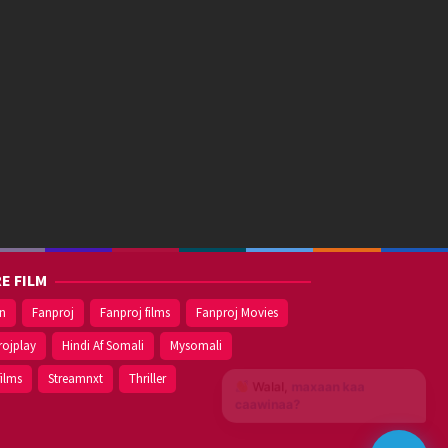
E FILM
on
Fanproj
Fanproj films
Fanproj Movies
rojplay
Hindi Af Somali
Mysomali
films
Streamnxt
Thriller
Walal,
maxaan kaa
caawinaa?