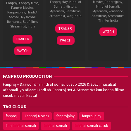
Fanprojplay
,
Hindi Af
Movies
,
Fanprojplay
,
Fanproj
,
Fanproj films
,
Somali
,
History
,
Hindi Af Somali
,
Fanproj Movies
,
Mysomali
,
Saafifilms
,
Mysomali
,
Romance
,
Fanprojplay
,
Hindi Af
Streamnxt
,
War
,
India
Saafifilms
,
Streamnxt
,
Somali
,
Mysomali
,
Thriller
,
India
Romance
,
Saafifilms
,
1
Meghna
Streamnxt
,
India
TRAILER
24
fanproj
,
Dec
Gulzar
WATCH
Feb
Hindi
2
Shashank
2023
TRAILER
WATCH
2022
af
Oct
Khaitan
somali
,
2025
WATCH
mysomali
,
saafifilms
,
Shanker
Raman
FANPROJ PRODUCTION
Fanproj – Daawo filim hindi af somali cusub 2026 & 2025, musalsal
afsomali iyo aflaam Hindi ah. Fanproj Nxt & StreamNxt kuu keena filimo
cusub maalin kasta!
TAG CLOUD
fanproj
Fanproj Movies
fanprojplay
fanproj play
film hindi af somali
hindi af somali
hindi af somali cusub