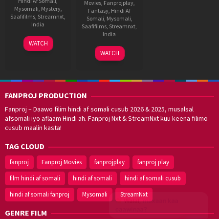
Hindi Af Somali
,
Movies
,
Fanprojplay
,
Mysomali
,
Mystery
,
Fantasy
,
Hindi Af
Saafifilms
,
Streamnxt
,
Somali
,
Mysomali
,
India
Saafifilms
,
Streamnxt
,
India
20
Dinjith
WATCH
Nov
Ayyathan
8
Manu
WATCH
2025
May
Swaraj
2025
FANPROJ PRODUCTION
Fanproj – Daawo filim hindi af somali cusub 2026 & 2025, musalsal
afsomali iyo aflaam Hindi ah. Fanproj Nxt & StreamNxt kuu keena filimo
cusub maalin kasta!
TAG CLOUD
fanproj
Fanproj Movies
fanprojplay
fanproj play
film hindi af somali
hindi af somali
hindi af somali cusub
hindi af somali fanproj
Mysomali
StreamNxt
Walal,
maxaan kaa
caawinaa?
GENRE FILM