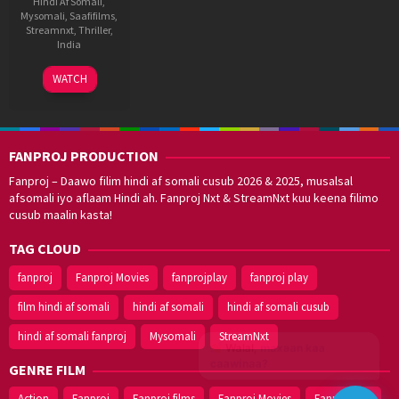
Hindi Af Somali
,
Mysomali
,
Saafifilms
,
Streamnxt
,
Thriller
,
India
11
Shakti
WATCH
Mar
Soundar
2021
Rajan
FANPROJ PRODUCTION
Fanproj – Daawo filim hindi af somali cusub 2026 & 2025, musalsal
afsomali iyo aflaam Hindi ah. Fanproj Nxt & StreamNxt kuu keena filimo
cusub maalin kasta!
TAG CLOUD
fanproj
Fanproj Movies
fanprojplay
fanproj play
film hindi af somali
hindi af somali
hindi af somali cusub
hindi af somali fanproj
Mysomali
StreamNxt
Walal,
maxaan kaa
caawinaa?
GENRE FILM
Action
Fanproj
Fanproj films
Fanproj Movies
Fanprojplay