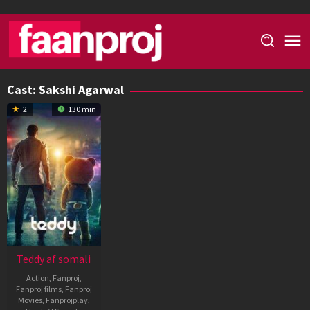
Skip
to
content
Cast:
Sakshi Agarwal
2
130 min
Teddy af somali
Action
,
Fanproj
,
Fanproj films
,
Fanproj
Movies
,
Fanprojplay
,