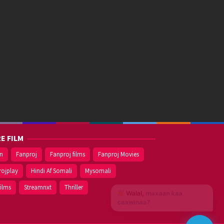
E FILM
on
Fanproj
Fanproj films
Fanproj Movies
rojplay
Hindi Af Somali
Mysomali
films
Streamnxt
Thriller
Walal,
maxaan kaa
caawinaa?