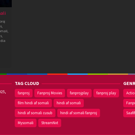
ali
roj
es
,
omali
,
ms
,
ndia
TAG CLOUD
GENR
025,
fanproj
Fanproj Movies
fanprojplay
fanproj play
Acti
film hindi af somali
hindi af somali
Fanp
hindi af somali cusub
hindi af somali fanproj
Saafi
Mysomali
StreamNxt