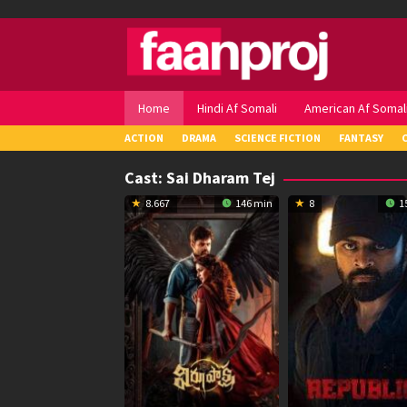
Skip
to
content
Home
Hindi Af Somali
American Af Somal
ACTION
DRAMA
SCIENCE FICTION
FANTASY
Cast:
Sai Dharam Tej
8.667
146 min
8
1