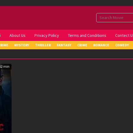
i
About Us
Privacy Policy
Terms and Conditions
Contect U
CRIME
MYSTERY
THRILLER
FANTASY
CRIME
ROMANCE
COMEDY
52 min