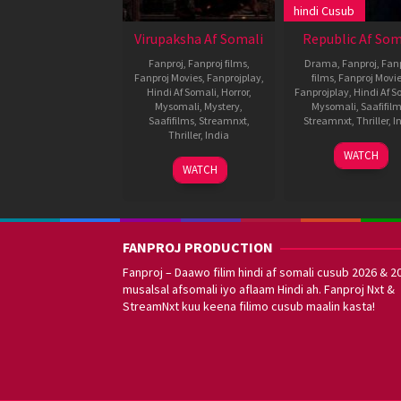
hindi Cusub
Virupaksha Af Somali
Republic Af Som
Fanproj
,
Fanproj films
,
Drama
,
Fanproj
,
Fanp
Fanproj Movies
,
Fanprojplay
,
films
,
Fanproj Movi
Hindi Af Somali
,
Horror
,
Fanprojplay
,
Hindi Af S
Mysomali
,
Mystery
,
Mysomali
,
Saafifil
Saafifilms
,
Streamnxt
,
Streamnxt
,
Thriller
,
I
Thriller
,
India
1
Katta
WATCH
20
Karthik
Oct
Deva
WATCH
Apr
Varma
2021
2023
Dandu
FANPROJ PRODUCTION
Fanproj – Daawo filim hindi af somali cusub 2026 & 2
musalsal afsomali iyo aflaam Hindi ah. Fanproj Nxt &
StreamNxt kuu keena filimo cusub maalin kasta!