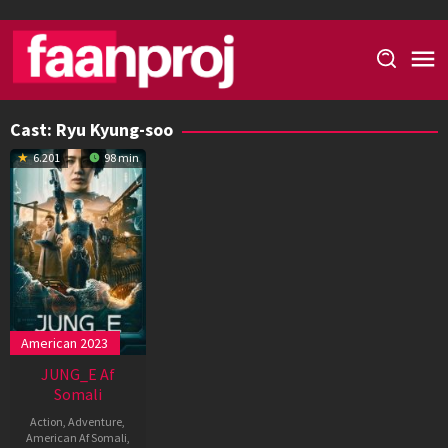
Skip
to
content
Cast:
Ryu Kyung-soo
6.201
98 min
American 2023
JUNG_E Af
Somali
Action
,
Adventure
,
American Af Somali
,