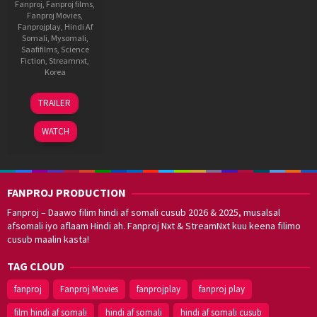
Fanproj
,
Fanproj films
,
Fanproj Movies
,
Fanprojplay
,
Hindi Af
Somali
,
Mysomali
,
Saafifilms
,
Science
Fiction
,
Streamnxt
,
Korea
20
Yeon
TRAILER
Jan
Sang-
2023
ho
WATCH
FANPROJ PRODUCTION
Fanproj – Daawo filim hindi af somali cusub 2026 & 2025, musalsal
afsomali iyo aflaam Hindi ah. Fanproj Nxt & StreamNxt kuu keena filimo
cusub maalin kasta!
TAG CLOUD
fanproj
Fanproj Movies
fanprojplay
fanproj play
film hindi af somali
hindi af somali
hindi af somali cusub