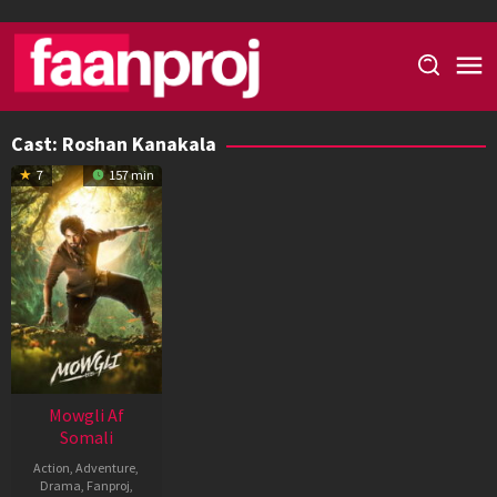
Skip
to
content
Cast:
Roshan Kanakala
7
157 min
Mowgli Af
Somali
Action
,
Adventure
,
Drama
,
Fanproj
,