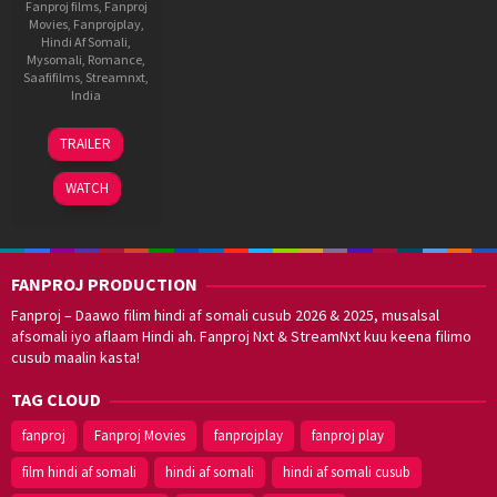
Fanproj films
,
Fanproj
Movies
,
Fanprojplay
,
Hindi Af Somali
,
Mysomali
,
Romance
,
Saafifilms
,
Streamnxt
,
India
12
Sandeep
TRAILER
Dec
Raj
2025
WATCH
FANPROJ PRODUCTION
Fanproj – Daawo filim hindi af somali cusub 2026 & 2025, musalsal
afsomali iyo aflaam Hindi ah. Fanproj Nxt & StreamNxt kuu keena filimo
cusub maalin kasta!
TAG CLOUD
fanproj
Fanproj Movies
fanprojplay
fanproj play
film hindi af somali
hindi af somali
hindi af somali cusub