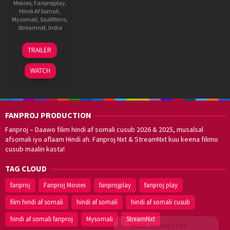
Movies
,
Fanprojplay
,
Hindi Af Somali
,
Mysomali
,
Saafifilms
,
Streamnxt
,
India
27
Vidhu
TRAILER
Oct
Vinod
2023
Chopra
WATCH
FANPROJ PRODUCTION
Fanproj – Daawo filim hindi af somali cusub 2026 & 2025, musalsal
afsomali iyo aflaam Hindi ah. Fanproj Nxt & StreamNxt kuu keena filimo
cusub maalin kasta!
TAG CLOUD
fanproj
Fanproj Movies
fanprojplay
fanproj play
film hindi af somali
hindi af somali
hindi af somali cusub
hindi af somali fanproj
Mysomali
StreamNxt
Walal,
maxaan kaa