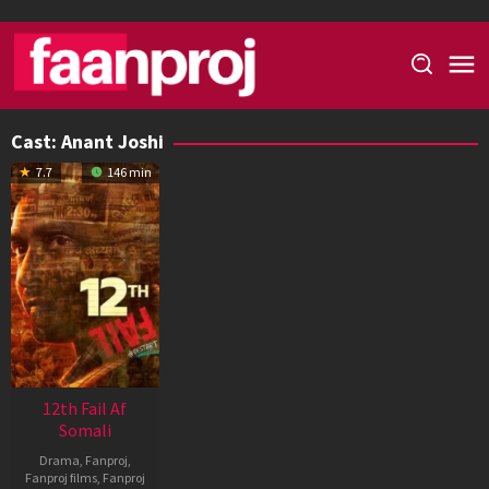
Skip
to
content
Cast:
Anant Joshi
7.7
146 min
12th Fail Af
Somali
Drama
,
Fanproj
,
Fanproj films
,
Fanproj