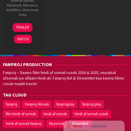
Hindi Af Somali
,
Mysomali
,
Romance
,
Saafifilms
,
Streamnxt
,
India
3
Milan
TRAILER
Dec
Luthria
2021
WATCH
FANPROJ PRODUCTION
Fanproj – Daawo filim hindi af somali cusub 2026 & 2025, musalsal
afsomali iyo aflaam Hindi ah. Fanproj Nxt & StreamNxt kuu keena filimo
cusub maalin kasta!
TAG CLOUD
fanproj
Fanproj Movies
fanprojplay
fanproj play
film hindi af somali
hindi af somali
hindi af somali cusub
hindi af somali fanproj
Mysomali
StreamNxt
Walal,
maxaan kaa