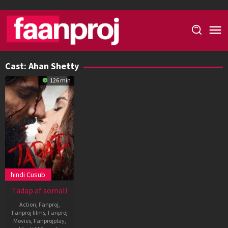
Skip
to
content
Cast:
Ahan Shetty
126 min
hindi Cusub
Tadap af somali
Action
,
Fanproj
,
Fanproj films
,
Fanproj
Movies
,
Fanprojplay
,